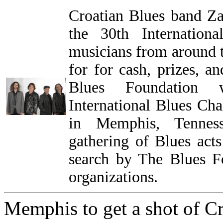
Croatian Blues band Zam
the 30th Internation
musicians from around 
for for cash, prizes, a
Blues Foundation 
International Blues Ch
in Memphis, Tenness
gathering of Blues acts
search by The Blues Fo
organizations.
Memphis to get a shot of C