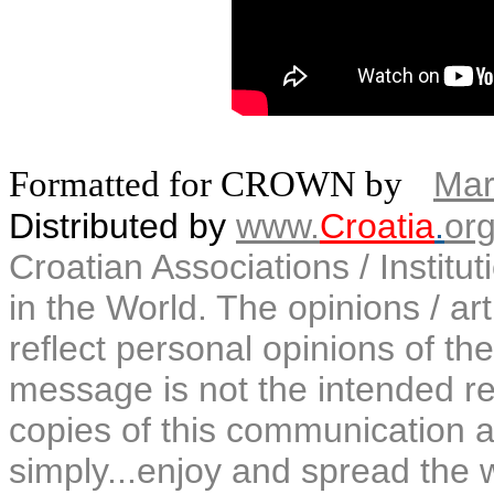
Formatted for CROWN by
Mar
Distributed by
www.
Croatia
.
or
Croatian Associations / Institu
in the World. The opinions / art
reflect personal opinions of the
message is not the intended rec
copies of this communication a
simply...enjoy and spread the 