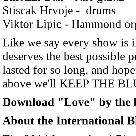
Stiscak Hrvoje - drums
Viktor Lipic - Hammond or
Like we say every show is 
deserves the best possible 
lasted for so long, and hope
above we'll KEEP THE B
Download "Love" by the 
About the International B