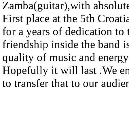
Zamba(guitar),with absolut
First place at the 5th Croa
for a years of dedication to
friendship inside the band i
quality of music and energy 
Hopefully it will last .We 
to transfer that to our audie