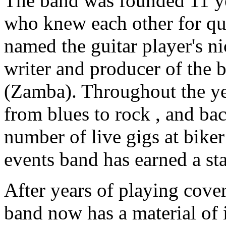
The band was founded 11 ye
who knew each other for qu
named the guitar player's n
writer and producer of the
(Zamba). Throughout the ye
from blues to rock , and ba
number of live gigs at biker 
events band has earned a sta
After years of playing cover
band now has a material of i