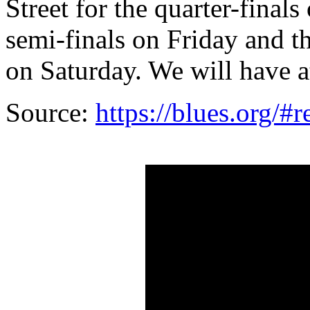
Street for the quarter-fina
semi-finals on Friday and t
on Saturday. We will have a
Source:
https://blues.org/#