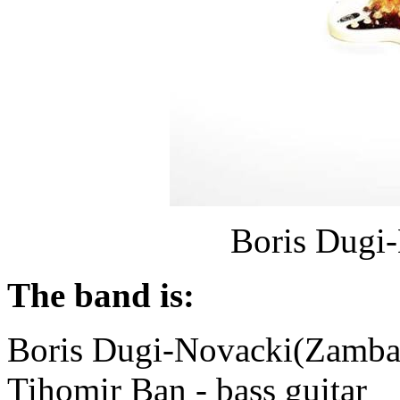
Boris Dugi
The band is:
Boris Dugi-Novacki(Zamba)
Tihomir Ban - bass guitar