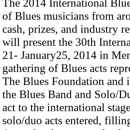
The 2014 International Blue
of Blues musicians from ar
cash, prizes, and industry 
will present the 30th Inter
21- January25, 2014 in Mem
gathering of Blues acts repr
The Blues Foundation and it
the Blues Band and Solo/Duo
act to the international sta
solo/duo acts entered, fill