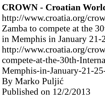
CROWN - Croatian Worl
http://www.croatia.org/cro
Zamba to compete at the 30
in Memphis in January 21-
http://www.croatia.org/cro
compete-at-the-30th-Interna
Memphis-in-January-21-25
By Marko Puljić
Published on 12/2/2013