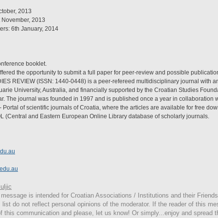
ctober, 2013
t November, 2013
ers: 6th January, 2014
conference booklet.
ffered the opportunity to submit a full paper for peer-review and possible publication
 REVIEW (ISSN: 1440-0448) is a peer-refereed multidisciplinary journal with an i
arie University, Australia, and financially supported by the Croatian Studies Found
ear. The journal was founded in 1997 and is published once a year in collaboration wi
- Portal of scientific journals of Croatia, where the articles are available for free do
L (Central and Eastern European Online Library database of scholarly journals.
du.au
.edu.au
ljic
message is intended for Croatian Associations / Institutions and their Friends
 list do not reflect personal opinions of the moderator. If the reader of this me
 of this communication and please, let us know! Or simply...enjoy and spread 