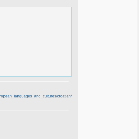
european_languages_and_cultures/croatian/