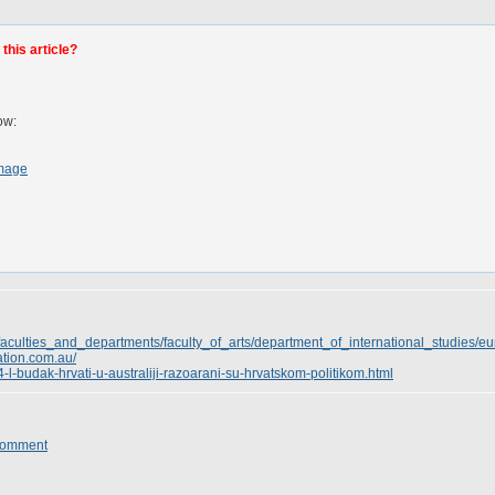
this article?
ow:
mage
faculties_and_departments/faculty_of_arts/department_of_international_studies/
ation.com.au/
4-l-budak-hrvati-u-australiji-razoarani-su-hrvatskom-politikom.html
Comment