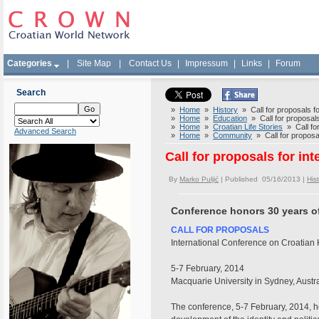
Categories
|
Site Map
|
Contact Us
|
Impressum
|
Links
|
Forum
Search
»
Home
»
History
» Call for proposals fo
»
Home
»
Education
» Call for proposals
»
Home
»
Croatian Life Stories
» Call for
Advanced Search
»
Home
»
Community
» Call for proposal
Call for proposals for in
By
Marko Puljić
| Published 05/16/2013 |
His
Conference honors 30 years of
CALL FOR PROPOSALS
International Conference on Croatian 
5-7 February, 2014
Macquarie University in Sydney, Austra
The conference, 5-7 February, 2014, ho