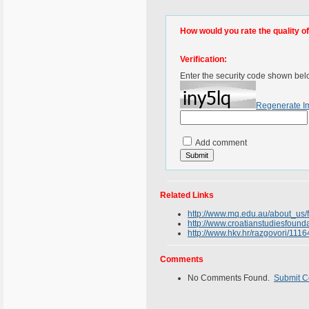
How would you rate the quality of 
Verification:
Enter the security code shown bel
Regenerate I
Add comment
Related Links
http://www.mq.edu.au/about_us/
http://www.croatianstudiesfound
http://www.hkv.hr/razgovori/1116
Comments
No Comments Found.
Submit 