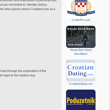
construction and expression of personal and
are not limited to: identity, history,
 the other places where Croatians live as a
CroAmPro.com
Nenad Bach Band
New Album
broad through the exploration of the
ddle Ages to the modern day.
CroatianDating.com