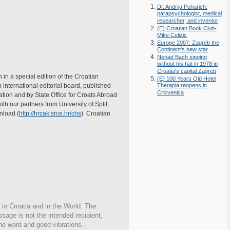
Dr. Andrija Puharich:
parapsychologist, medical
researcher, and inventor
(E) Croatian Book Club-
Mike Celizic
Europe 2007: Zagreb the
Continent's new star
Nenad Bach singing
without his hat in 1978 in
Croatia's capital Zagreb
 in a special edition of the Croatian
(E) 100 Years Old Hotel
nternational editorial board, published
Therapia reopens in
Crikvenica
ation and by State Office for Croats Abroad
th our partners from University of Split,
wnload (
http://hrcak.srce.hr/chs
). Croatian
 in Croatia and in the World. The
ssage is not the intended recipient,
the word and good vibrations.