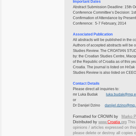
Important Dates
Abstract Submission Deadline: 15th O
Conference Committee’s Decision: 1s
Confirmation of Attendance by Present
Conference: 5-7 February, 2014
Associated Publication
All abstracts will be published in the 
Authors of accepted abstracts will be o
Studies Review. The CROATIAN STUDIES
by: the Croatian Studies Centre, Macqu
of the Republic of Croatia as of this y
Croatia. The journal is listed on Hrčak 
Studies Review is also listed on CEEO
Contact Details
Please direct all inquiries to:
mr Luka Budak
luka.budak@mq.e
or
Dr Danijel Dzino
danijel.dzino@mq
Formatted for CROWN by
Marko Pu
Distributed by
www.
Croatia
.
org
This
opinions / articles expressed on this
please delete or destroy all copies