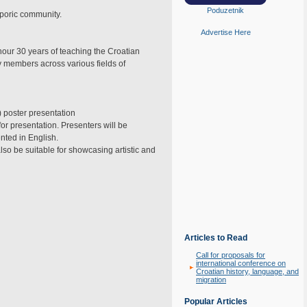
Poduzetnik
sporic community.
Advertise Here
nour 30 years of teaching the Croatian
 members across various fields of
) poster presentation
or presentation. Presenters will be
nted in English.
lso be suitable for showcasing artistic and
Articles to Read
Call for proposals for
international conference on
Croatian history, language, and
migration
Popular Articles