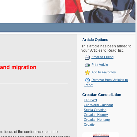
Article Options
This article has been added to
your 'Articles to Read' list.
Email to Friend
Print Article
 and migration
Add to Favorites
Remove from 'Articles to
Read'
Croatian Constellation
CROWN
Cro World Calendar
Studia Croatica
Croatian History
Croatian Heritage
Croatie
e focus of the conference is on the