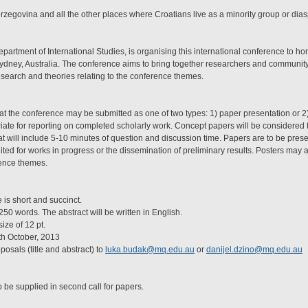
rzegovina and all the other places where Croatians live as a minority group or dia
partment of International Studies, is organising this international conference to ho
ydney, Australia. The conference aims to bring together researchers and community
esearch and theories relating to the conference themes.
at the conference may be submitted as one of two types: 1) paper presentation or 2
ate for reporting on completed scholarly work. Concept papers will be considered f
 will include 5-10 minutes of question and discussion time. Papers are to be prese
ited for works in progress or the dissemination of preliminary results. Posters may a
rence themes.
s short and succinct.
50 words. The abstract will be written in English.
ze of 12 pt.
 October, 2013
sals (title and abstract) to
luka.budak@mq.edu.au
or
danijel.dzino@mq.edu.au
o be supplied in second call for papers.