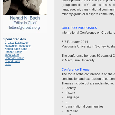
development of the identity and politi
group identities of Croatians of all soc
language, art, trans-national communit
minority group or diaspora community.
CALL FOR PROPOSALS
International Conference on Croatians
Sponsored Ads
5-7 February, 2014
CroatianDating.com
Magazine Poduzetnik
Macquarie University in Sydney, Austra
Nenad Bach Band
Phone Croatia
Jana Water
The conference honours 30 years of C
Heart of Croatia
at Macquarie University
Nenad Bach
Sidro
Conference Theme
The focus of the conference is on the 
construction and expression of personal
Themes include but are not limited to:
• identity
• history
• language
• art
• trans-national communities
• literature