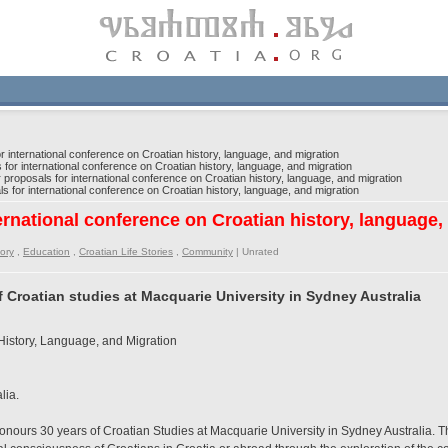
r international conference on Croatian history, language, and migration
 for international conference on Croatian history, language, and migration
 proposals for international conference on Croatian history, language, and migration
s for international conference on Croatian history, language, and migration
ternational conference on Croatian history, language,
tory
,
Education
,
Croatian Life Stories
,
Community
|
Unrated
 Croatian studies at Macquarie University in Sydney Australia
History, Language, and Migration
lia.
nours 30 years of Croatian Studies at Macquarie University in Sydney Australia. Th