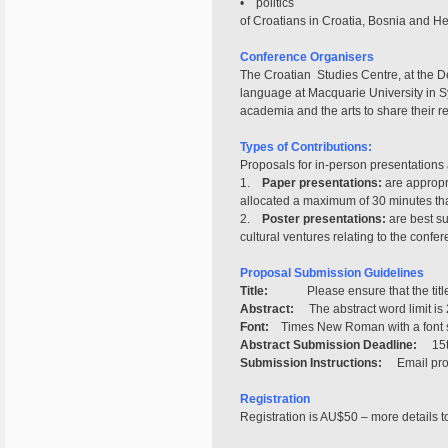
• politics
of Croatians in Croatia, Bosnia and He
Conference Organisers
The Croatian Studies Centre, at the De
language at Macquarie University in S
academia and the arts to share their r
Types of Contributions:
Proposals for in-person presentations 
1.
Paper presentations:
are appropri
allocated a maximum of 30 minutes that
2.
Poster presentations:
are best su
cultural ventures relating to the confe
Proposal Submission Guidelines
Title:
Please ensure that the title i
Abstract:
The abstract word limit is 2
Font:
Times New Roman with a font si
Abstract Submission Deadline:
15th
Submission Instructions:
Email propo
Registration
Registration is AU$50 – more details t