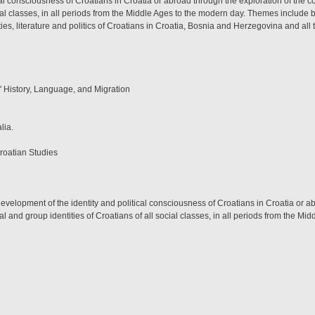
cal consciousness of Croatians in Croatia or abroad through the exploration of the 
ial classes, in all periods from the Middle Ages to the modern day. Themes include but 
ies, literature and politics of Croatians in Croatia, Bosnia and Herzegovina and all
' History, Language, and Migration
lia.
roatian Studies
development of the identity and political consciousness of Croatians in Croatia or a
 and group identities of Croatians of all social classes, in all periods from the Mi