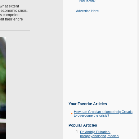
Poduzetnik
what extent
economic crisis.
Advertise Here
 as competent
nt their entire
Your Favorite Articles
How can Croatian science help Croatia
to overcome the crisis?
Popular Articles
Dr. Andrija Puharich:
parapsychologist, medical