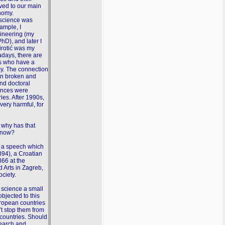
ved to our main
nomy.
 science was
ample, I
gineering (my
hD), and later I
irotić was my
days, there are
es who have a
y. The connection
n broken and
and doctoral
iences were
ries. After 1990s,
very harmful, for
 why has that
e now?
ng a speech which
894), a Croatian
866 at the
 Arts in Zagreb,
ociety.
 science a small
bjected to this
uropean countries
t stop them from
countries. Should
earch and