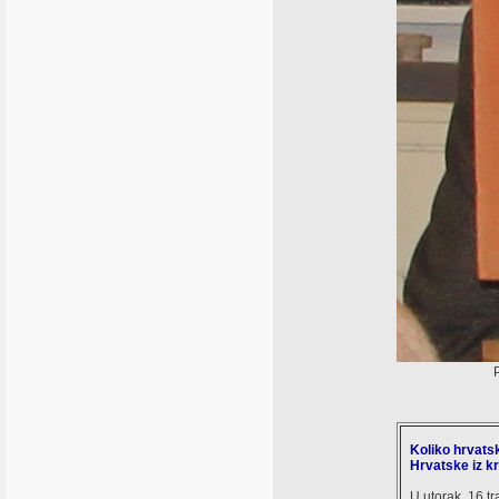
Koliko hrvatsk
Hrvatske iz kr
U utorak, 16.t