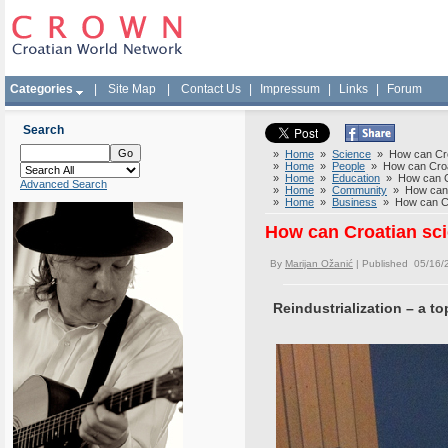
Categories
|
Site Map
|
Contact Us
|
Impressum
|
Links
|
Forum
Search
»
Home
»
Science
» How can Croa
»
Home
»
People
» How can Croati
»
Home
»
Education
» How can Cro
Advanced Search
»
Home
»
Community
» How can C
»
Home
»
Business
» How can Cro
How can Croatian sci
By
Marijan Ožanić
| Published 05/16/
Reindustrialization – a to