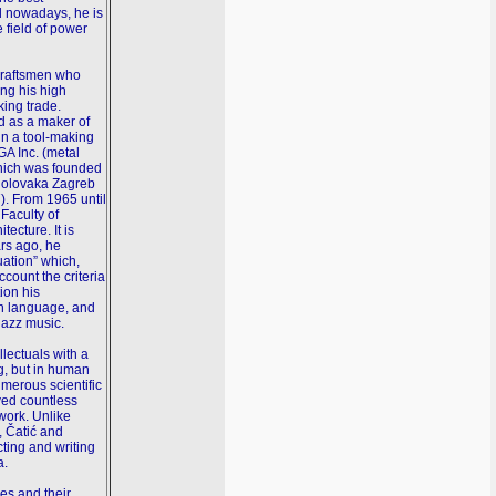
nd nowadays, he is
e field of power
 craftsmen who
ing his high
king trade.
d as a maker of
in a tool-making
A Inc. (metal
which was founded
a olovaka Zagreb
). From 1965 until
 Faculty of
ecture. It is
ars ago, he
uation” which,
ccount the criteria
ion his
an language, and
jazz music.
llectuals with a
g, but in human
umerous scientific
ved countless
work. Unlike
, Čatić and
cting and writing
a.
es and their