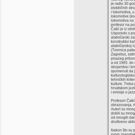
je radio 30 g
električnih str
i lokomotiva, u
lokomotive (koj
lokomotiva na 
profesor na po
Čatić je iz obr
Usporedo s po
alatničarski za
konstruktor kal
alatničarskoj r
(Tvornica pate
Zagrebu), zati
pisaćeg pribor
a od 1965. do 
strojarstva i 
spomenuti da 
kulturologijsk
tehničkih krite
kulture. Treba 
hrvatskom jezik
i emisije o jazz
Profesori Čatić
obrazovanja, n
Autori su mnog
dobili su mnog
od mnogih dana
društveno aktiv
Nakon što su pr
svom znanstve