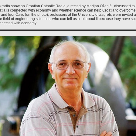
radio show on Croatian Catholic Radio, directed by Marijan Ožanić, discussed to 
atia is connected with economy and whether science can help Croatia to overcome 
and Igor Čatić (on the photo), professors at the University of Zagreb, were invited
e field of engineering sciences, who can tell us a lot about it because they have spe
onnected with economy.