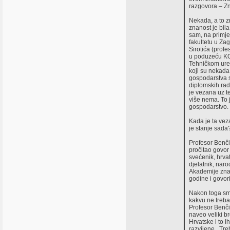
razgovora – Zn
Nekada, a to z
znanost je bil
sam, na primje
fakultetu u Za
Sirotića (prof
u poduzeću KON
Tehničkom ured
koji su nekada
gospodarstva s
diplomskih rad
je vezana uz t
više nema. To j
gospodarstvo.
Kada je ta vez
je stanje sada
Profesor Benči
pročitao govor 
svećenik, hrvat
djelatnik, naro
Akademije znan
godine i govori
Nakon toga smo
kakvu ne treba
Profesor Benči
naveo veliki b
Hrvatske i to 
razvijene. Treb