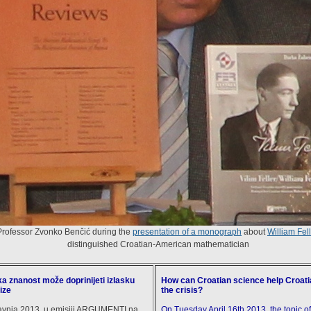
Professor Zvonko Benčić during the
presentation of a monograph
about
William Fell
distinguished Croatian-American mathematician
a znanost može doprinijeti izlasku
How can Croatian science help Croat
ize
the crisis?
ravnja 2013. u emisiji ARGUMENTI na
On Tuesday April 16th 2013, the topic o