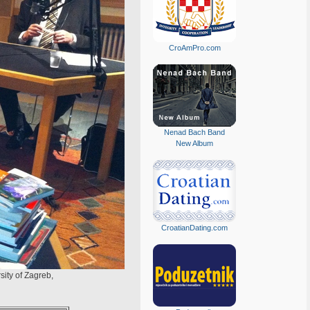
CroAmPro.com
Nenad Bach Band
New Album
CroatianDating.com
sity of Zagreb,