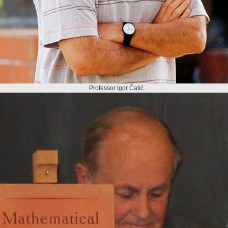
Professor Igor Čatić