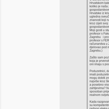
Hrvatskom kato
koliko je naš
gospodarstvom 
Hrvatske iz kr
ugledna sveuči
znanosti koji 
kroz cijeli svoj
gospodarstvo
Moji gosti u stu
profesor s Fak
Zagrebu i prof
profesor s FER-
računarstva u 
djelovao pod n
Zagrebu.)
Zašto sam pozv
koja je prven
oni imaju s p
Poduzetnici, d
imati poduzetn
mogu dobiti zn
najviše kroz š
a posebno viso
zahtjevima? Na
sposoban pripr
realnom svijet
Kada razgovara
su kompetentni 
radnog vijeka 