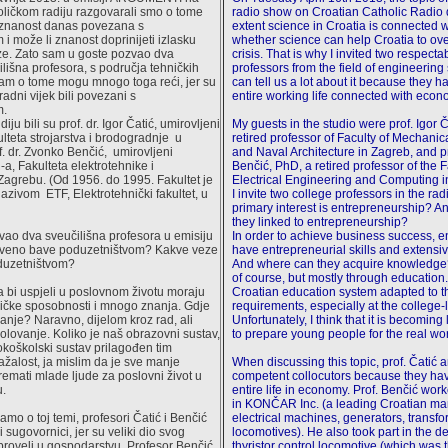
ličkom radiju razgovarali smo o tome
radio show on Croatian Catholic Radio 
a znanost danas povezana s
extent science in Croatia is connected
i može li znanost doprinijeti izlasku
whether science can help Croatia to o
ize. Zato sam u goste pozvao dva
crisis. That is why I invited two respecta
lišna profesora, s područja tehničkih
professors from the field of engineerin
nam o tome mogu mnogo toga reći, jer su
can tell us a lot about it because they h
 radni vijek bili povezani s
entire working life connected with econ
m.
diju bili su prof. dr. Igor Čatić, umirovljeni
My guests in the studio were prof. Igor Č
ulteta strojarstva i brodogradnje u
retired professor of Faculty of Mechani
. dr. Zvonko Benčić, umirovljeni
and Naval Architecture in Zagreb, and p
a, Fakulteta elektrotehnike i
Benčić, PhD, a retired professor of the F
Zagrebu. (Od 1956. do 1995. Fakultet je
Electrical Engineering and Computing i
azivom ETF, Elektrotehnički fakultet, u
I invite two college professors in the r
primary interest is entrepreneurship? A
they linked to entrepreneurship?
ao dva sveučilišna profesora u emisiju
In order to achieve business success, 
stveno bave poduzetništvom? Kakve veze
have entrepreneurial skills and extens
oduzetništvom?
And where can they acquire knowledge
of course, but mostly through educatio
a bi uspjeli u poslovnom životu moraju
Croatian education system adapted to 
ičke sposobnosti i mnogo znanja. Gdje
requirements, especially at the college-
anje? Naravno, dijelom kroz rad, ali
Unfortunately, I think that it is becoming
kolovanje. Koliko je naš obrazovni sustav,
to prepare young people for the real wor
koškolski sustav prilagođen tim
žalost, ja mislim da je sve manje
When discussing this topic, prof. Čatić 
emati mlade ljude za poslovni život u
competent collocutors because they hav
u.
entire life in economy. Prof. Benčić worke
in KONČAR Inc. (a leading Croatian man
mo o toj temi, profesori Čatić i Benčić
electrical machines, generators, transf
sugovornici, jer su veliki dio svog
locomotives). He also took part in the d
proveli u gospodarstvu. Profesor Benčić
thyristor control locomotive (which was 