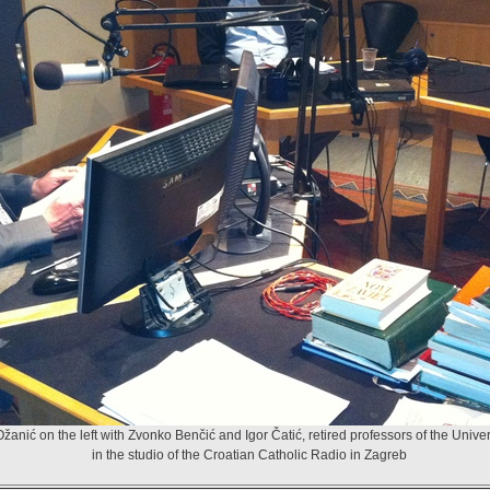
žanić on the left with Zvonko Benčić and Igor Čatić, retired professors of the Univer
in the studio of the Croatian Catholic Radio in Zagreb