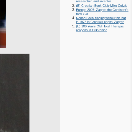
researcher, and inventor
(E) Croatian Book Club-Mike Celizic
Europe 2007: Zagreb the Continent's
new star
Nenad Bach singing without his hat
in 1978 in Croatia's capital Zagreb
(E) 100 Years Old Hotel Therapia
reopens in Crikvenica