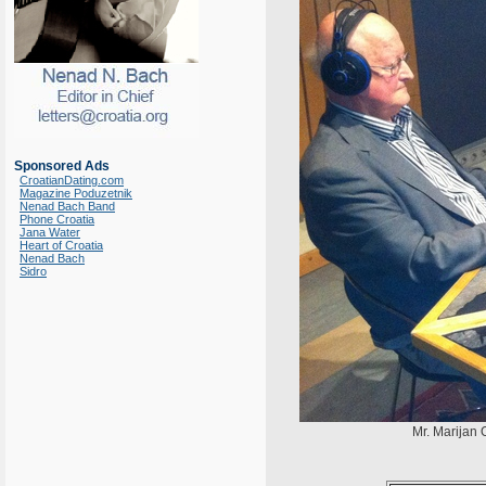
Sponsored Ads
CroatianDating.com
Magazine Poduzetnik
Nenad Bach Band
Phone Croatia
Jana Water
Heart of Croatia
Nenad Bach
Sidro
Mr. Marijan O