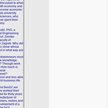
discussed to what
 with economy and
vercome economic
ble university
g sciences, who
ave spent their
omy.
atić, PhD, a
cal Engineering
rof. Zvonko
aculty of
n Zagreb. Why did
adio show whose
nd in what way are
entrepreneurs must
ive knowledge.
? Through work
n. How much is
these
level?
 less and less able
ld business life.
and Benčić are
e worked their
d for thirty years
ufacturer of
ormers, motors and
evelopment of a
the best