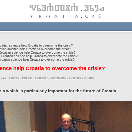
tian science help Croatia to overcome the crisis?
an science help Croatia to overcome the crisis?
atian science help Croatia to overcome the crisis?
roatian science help Croatia to overcome the crisis?
atian science help Croatia to overcome the crisis?
ence help Croatia to overcome the crisis?
2013 |
Science
,
People
,
Education
,
Community
,
Business
|
Unrated
pic which is particularly important for the future of Croatia