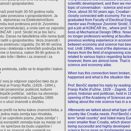
anost i gospodarstvo.
scientific development, and then we mo
topic of conversation - science and eco
nači pred kojih 30-50 godina naša
Once, about 30-50 years ago, Croatian
a jako povezana s gospodarstvom. Ja
closely connected with economy. For ex
r, diplomirao na Elektrotehničkom
graduated from Faculty of Electrical En
grebu kod profesora prof.dr. Zvonimira
mentor was Professor Zvonimir Sirotić, P
esor konstrukcije), a onda sam se zaposlio
got a job at KONČAR Inc., where prof. S
ČAR i prof. Sirotić mi je bio šef u
boss at Mechanical Design Office. Nowa
u. Danas na fakultetima više nema ljudi
no longer professors working at faculti
 radili u gospodarstvu. Veza znanosti i
previous working experience in econom
e prekinula i izgubila. Do 90-tih većina
between economy and science has bee
ova i doktorata s tehničkih područja bila
lost. Until 1990s, most of the diplomas 
eme iz tvornica, nakon 90-tih gotovo ih
theses from the field of engineering sc
ako loše i štetno i za znanost i za
related to various topics regarding facto
however, there are almost none. That is 
science and economy alike.
a prekinuta, zašto se to dogodilo i kakvo
?
When has this connection been broken,
happened and what is the situation lik
ć svoj je odgovor započeo tako da je
koji je Franjo Rački, (1828.–1894.),
Prof. Benčić started his reply by readi
ski povjesničar, publicist, kulturni
Franjo Rački (Fužine, 1828 – Zagreb, 1
dnjački političar, održao na otvorenju
priest, historian and politician, held in 1
osti i umjetnosti u Zagrebu 1866.
opening of the Academy of Sciences and
o o ulozi znanosti u društvu.
talking about the role science has in a s
 prešli na temu kakvu znanost treba, a
Afterwards we talked about what type of
 jedna mala zemlja kao Hrvatska.
country like Croatia needs. Prof Benčić o
ć se usprotivio pojmu „mala zemlja“ i
term “small country” and listed many E
roj europskih zemalja koje su manje od
even smaller than Croatia, which doesn’
ih ne sprečava da budu uspješne i
being successful and highly developed 
a li se znanost više usmjeriti na
science focus more on fundamental res