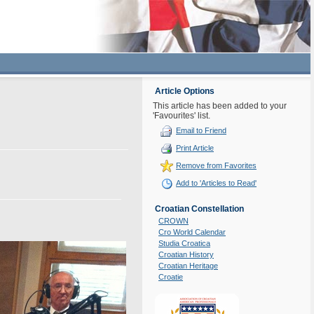
Article Options
This article has been added to your
'Favourites' list.
Email to Friend
Print Article
Remove from Favorites
Add to 'Articles to Read'
Croatian Constellation
CROWN
Cro World Calendar
Studia Croatica
Croatian History
Croatian Heritage
Croatie