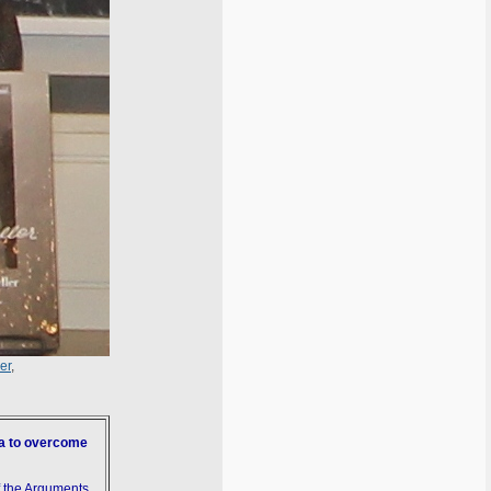
er
,
ia to overcome
f the Arguments