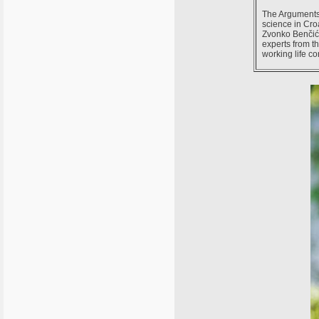
The Arguments 
science in Cro
Zvonko Benčić 
experts from th
working life c