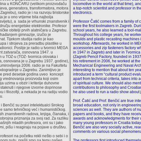
odina u KONČARU (velikom proizvođaču
locomotive in the world at that time), a
ojeva, generatora, transformatora, motora
a top-notch scientist and professor in th
 Zagrebu), radio je i na razvoju tiristorske
electronics.
a je u ono vrijeme bila najbolja
svijetu), a sada je vrhunski znanstvenik i
Professor Čatić comes from a family of
dručju energetske elektronike. Profesor
were the first toolmakers in Zagreb. Dur
tničke obitelji prvih alatničara u Zagrebu.
school years, he also learned a tool-ma
hađanjem gimnazije, izučio je
Throughout his college years, he worke
nat. Tijekom studija radio je kao
moulds and plastic recasting machines 
upa i strojeva za preradbu plastike u
workshop. Afterwards, he worked in MEG
adionici. Poslije je radio u tvornici MEGA
accessories and zip fasteners factory 
nt zatvarača, osnovana 1947. u
in 1947 in Zagreb) and later in Tvornic
m u TOZ-u (TOZ- tvornica olovaka i
(Zagreb Pencil Factory, founded in 1937
a, osnovana je u Zagrebu 1937. godine),
his retirement in 2006, he worked at the
umirovljenja 2006. radio je na Fakultetu
Mechanical Engineering and Naval Archit
brodogradnje u Zagrebu. Zanimljivo je
interesting to mention that about ten ye
je pred desetak godina uveo koncept
introduced a term “cultural product eval
og vrednovanja proizvoda koji osim
apart from technical criteria, takes into a
rija uzima u obzir i kriterije duhovne
of spiritual culture. We should also ment
istaknuti i njegove izvorne doprinose
contributions to philosophy and Croati
u i filozofiji, a nekada je na radiju vodio
he also used to run a radio show about 
u.
Prof. Čatić and Prof. Benčić are true inte
 i Benčić su pravi intelektualci širokog
broad education, not only in engineerin
e samo tehničkog već i humanističkog.
sciences as well. They are authors of n
ih znanstvenih radova, knjiga, članaka, i
papers and books, and they have recei
obrojna priznanja za svoj rad. Za razliku
awards and acknowledgments for their 
šnjih mladih profesora, oni su i jako
many young professors in Croatia today
ni, pišu i reagiraju na pojave u društvu.
Benčić are also very socially active, rea
comments on various social phenomen
ofesori na početku rekli nešto o sebi i o
nom putu, prešli smo na temu našeg
The professors first introduced themselv