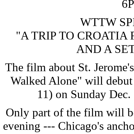
6
WTTW SP
"A TRIP TO CROATIA 
AND A SE
The film about St. Jerome
Walked Alone" will debu
11) on Sunday Dec.
Only part of the film will 
evening --- Chicago's anch