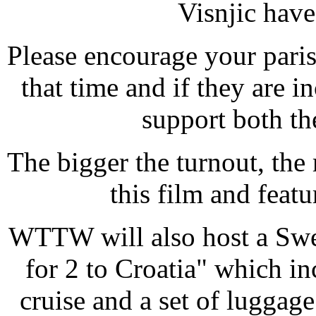
Visnjic have
Please encourage your parish
that time and if they are 
support both t
The bigger the turnout, th
this film and feat
WTTW will also host a Swee
for 2 to Croatia" which i
cruise and a set of luggag