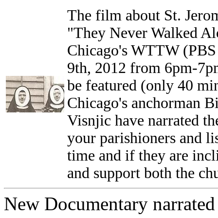
The film about St. Jero
"They Never Walked Alo
Chicago's WTTW (PBS C
9th, 2012 from 6pm-7pm.
be featured (only 40 min
Chicago's anchorman Bil
Visnjic have narrated th
your parishioners and lis
time and if they are in
and support both the 
New Documentary narrated 