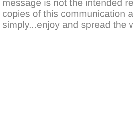
message is not the intended rec
copies of this communication a
simply...enjoy and spread the 