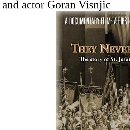
and actor Goran Visnjic