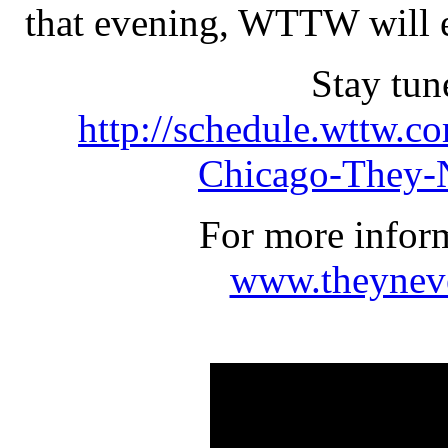
that evening, WTTW will ent
Stay tu
http://schedule.wttw.c
Chicago-They-
For more inform
www.theynev