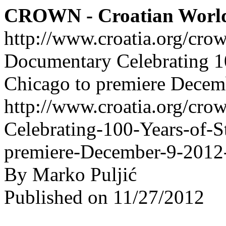
CROWN - Croatian Worl
http://www.croatia.org/cro
Documentary Celebrating 10
Chicago to premiere Dece
http://www.croatia.org/cro
Celebrating-100-Years-of-S
premiere-December-9-201
By Marko Puljić
Published on 11/27/2012