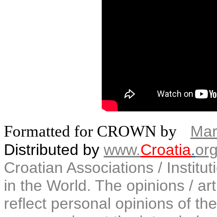
Formatted for CROWN by
Mar
Distributed by
www.
Croatia
.
or
Croatian Associations / Institu
in the World. The opinions / art
reflect personal opinions of the