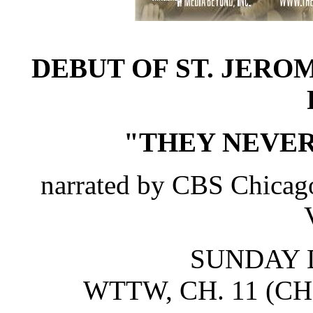
DEBUT OF ST. JERO
"THEY NEVE
narrated by CBS Chicago
SUNDAY D
WTTW, CH. 11 (C