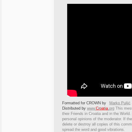
Formatted for CROWN by
Marko Puljić
Distributed by
www.
Croatia
.
org
This
messa
their Friends in Croatia and in the World. 
personal opinions of the moderator. If th
delete or destroy all copies of this comm
spread the word and good vibrations.