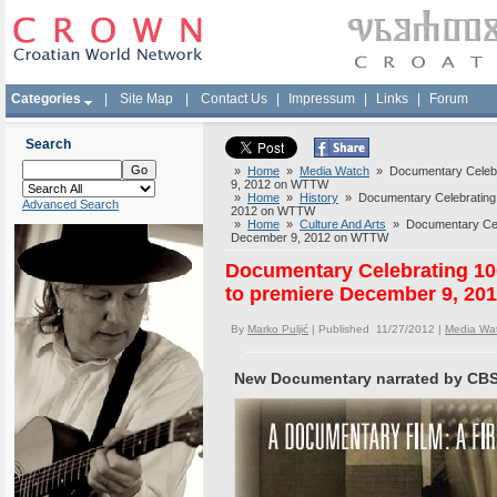
Categories
|
Site Map
|
Contact Us
|
Impressum
|
Links
|
Forum
Search
»
Home
»
Media Watch
» Documentary Celebra
9, 2012 on WTTW
»
Home
»
History
» Documentary Celebrating 1
Advanced Search
2012 on WTTW
»
Home
»
Culture And Arts
» Documentary Celeb
December 9, 2012 on WTTW
Documentary Celebrating 100
to premiere December 9, 2
By
Marko Puljić
| Published 11/27/2012 |
Media Wa
New Documentary narrated by CBS C