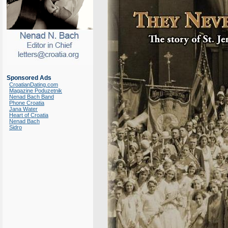
Sponsored Ads
CroatianDating.com
Magazine Poduzetnik
Nenad Bach Band
Phone Croatia
Jana Water
Heart of Croatia
Nenad Bach
Sidro