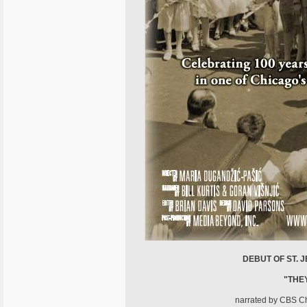
DEBUT OF ST. 
"THE
narrated by CBS Chi