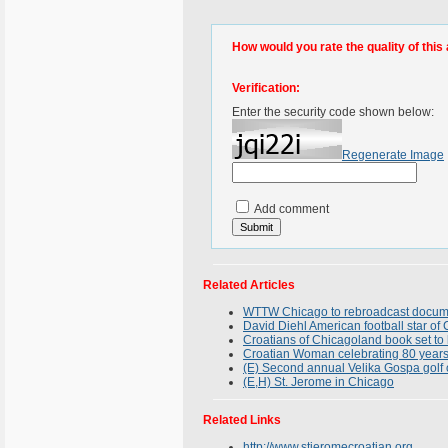
How would you rate the quality of this 
Verification:
Enter the security code shown below:
Regenerate Image
Add comment
Related Articles
WTTW Chicago to rebroadcast docume
David Diehl American football star of Cr
Croatians of Chicagoland book set to
Croatian Woman celebrating 80 years
(E) Second annual Velika Gospa golf 
(E,H) St. Jerome in Chicago
Related Links
http://www.stjeromecroatian.org