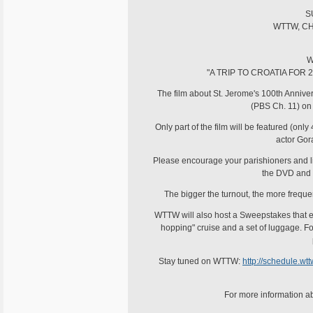
S
WTTW, CH
W
"A TRIP TO CROATIA FOR 
The film about St. Jerome's 100th Anniv
(PBS Ch. 11) on
Only part of the film will be featured (onl
actor Gora
Please encourage your parishioners and list
the DVD and 
The bigger the turnout, the more freque
WTTW will also host a Sweepstakes that eve
hopping" cruise and a set of luggage. F
Stay tuned on WTTW:
http://schedule.w
For more information ab