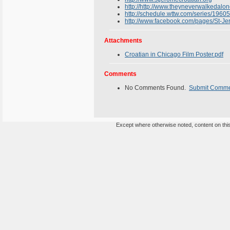
http://http://www.theyneverwalkedalo
http://schedule.wttw.com/series/196
http://www.facebook.com/pages/St-
Attachments
Croatian in Chicago Film Poster.pdf
Comments
No Comments Found.
Submit Comm
Except where otherwise noted, content on this