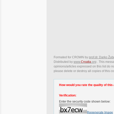
Formated for CROWN by
prof.dr. Darko Žub
Distributed by
www.
Croatia
.org
. This messa
opinions/articles expressed on this list do n
please delete or destroy all copies of this 
How would you rate the quality of this 
Verification:
Enter the security code shown below:
Regenerate Image