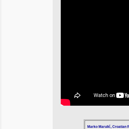
Marko Marulić, Croatian 