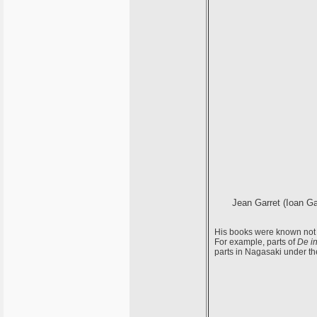
Jean Garret (Ioan Gar
His books were known not o
For example, parts of
De in
parts in Nagasaki under the