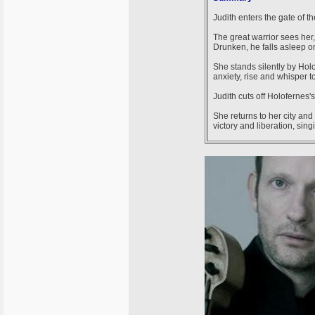
Judith enters the gate of t
The great warrior sees her,
Drunken, he falls asleep o
She stands silently by Holo
anxiety, rise and whisper t
Judith cuts off Holofernes'
She returns to her city and
victory and liberation, sing