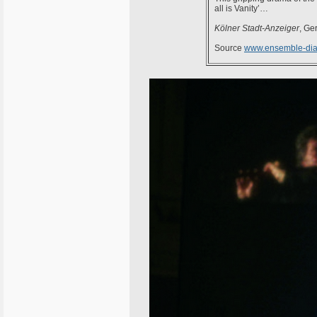
all is Vanity’…
Kölner Stadt-Anzeiger
, Ge
Source
www.ensemble-dia