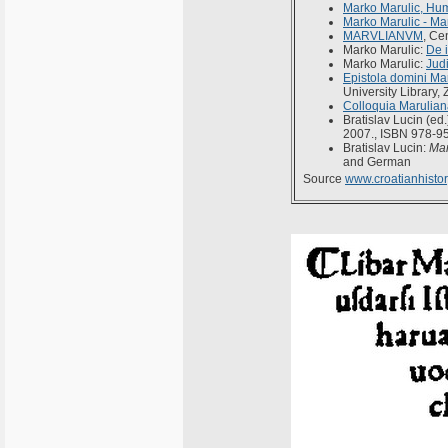
Marko Marulic, Hum
Marko Marulic - Ma
MARVLIANVM
, Ce
Marko Marulic:
De i
Marko Marulic:
Jud
Epistola domini Mar
University Library,
Colloquia Marulia
Bratislav Lucin (ed.
2007., ISBN 978-9
Bratislav Lucin:
Mar
and German
Source
www.croatianhistor