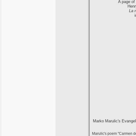
A page of
Henry
La 
Marko Marulic's Evangel
Marulic's poem "Carmen de 