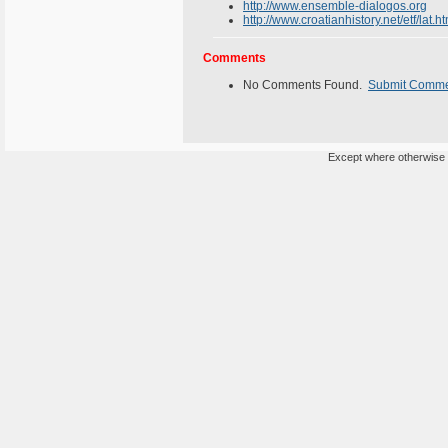
http://www.ensemble-dialogos.org
http://www.croatianhistory.net/etf/lat.
Comments
No Comments Found.
Submit Comm
Except where otherwise n