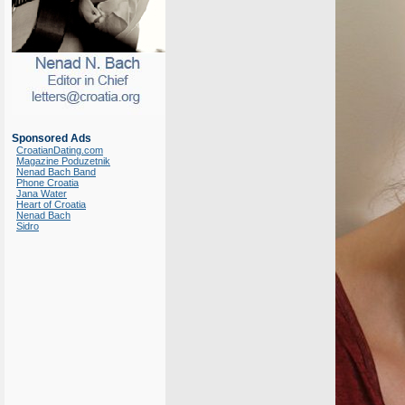
Sponsored Ads
CroatianDating.com
Magazine Poduzetnik
Nenad Bach Band
Phone Croatia
Jana Water
Heart of Croatia
Nenad Bach
Sidro