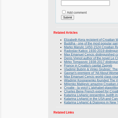
Add comment
Related Articles
Elizabeth Kera recipient of Croatia
Buddha - one of the most popular sain
Marko Marulic 1450-1524 Croatian Ren
Radoslav Katicic 1930-2019 distingui
Max Emanuel Cencic distinguished cou
Denis Vignot author of the novel Le C
Mirko Tomasovic 1938-2017 distinguish
France in Croatia's capital Zagreb
Vladimir Bubrin & Vinko Grubisic: T
Gavran's premiere of "All About Wome
Max Emanuel Cencic world class count
Wladimir Kossjanenko founded The Vir
Miljenko Matijevic amazing Croatian-
Croatie - la voici! L'alphabet glagolit
Charles Bene French expert for Croat
Katarina Livljanic presenting Judith 
Katarina Livljanić in the USA and Can
Katarina Livljanić & Dialogos in New
Related Links