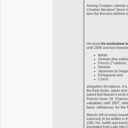
Among Croatian Latinists a
Croatian literature"
(born i
also the first who defined 
His book
De institutione 
until 1686 and was translat
Italian
German (five editio
French (7 editions, 
Flemish
Japanese (in Nagasa
Portuguese and
Czech,
altogether 40 editions. It i
the East (India, Japan and
asked that Marulic's book b
St. Francis
Francis Xaver.
valuables until 1937, whe
basic references for the
Marulic left us many beaut
expressly to be written in 
(GB). His Judith was transl
translated from Latin into