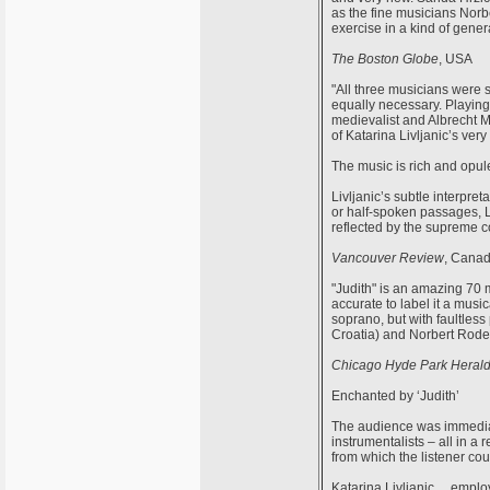
as the fine musicians Norbe
exercise in a kind of genera
The Boston Globe
, USA
"All three musicians were 
equally necessary. Playing 
medievalist and Albrecht Ma
of Katarina Livljanic’s very
The music is rich and opule
Livljanic’s subtle interpre
or half-spoken passages, Li
reflected by the supreme co
Vancouver Review
, Cana
"Judith" is an amazing 70 
accurate to label it a mus
soprano, but with faultless
Croatia) and Norbert Roden
Chicago Hyde Park Heral
Enchanted by ‘Judith’
The audience was immediate
instrumentalists – all in a
from which the listener co
Katarina Livljanic …employ