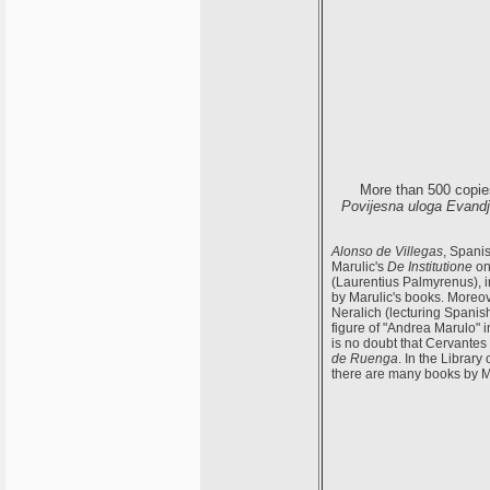
More than 500 copie
Povijesna uloga Evandjel
Alonso de Villegas
, Spani
Marulic's
De Institutione
on
(Laurentius Palmyrenus), i
by Marulic's books. Moreove
Neralich (lecturing Spanis
figure of "Andrea Marulo" 
is no doubt that Cervantes
de Ruenga
. In the Librar
there are many books by Ma