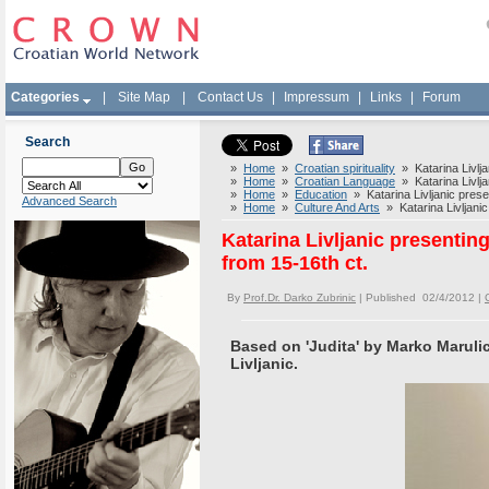
Categories
|
Site Map
|
Contact Us
|
Impressum
|
Links
|
Forum
Search
»
Home
»
Croatian spirituality
» Katarina Livlja
»
Home
»
Croatian Language
» Katarina Livlja
»
Home
»
Education
» Katarina Livljanic prese
Advanced Search
»
Home
»
Culture And Arts
» Katarina Livljanic
Katarina Livljanic presenti
from 15-16th ct.
By
Prof.Dr. Darko Zubrinic
| Published 02/4/2012 |
Based on 'Judita' by Marko Marulic
Livljanic.