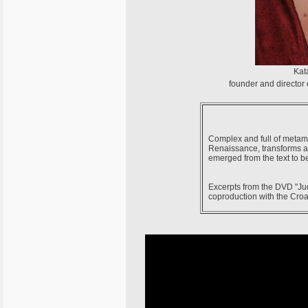
Kata
founder and director
Complex and full of metamor
Renaissance, transforms a 
emerged from the text to b
Excerpts from the DVD "Jud
coproduction with the Croa