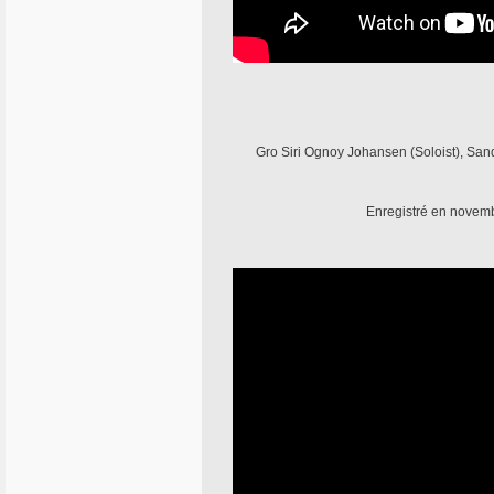
Gro Siri Ognoy Johansen (Soloist), Sandr
Enregistré en novemb