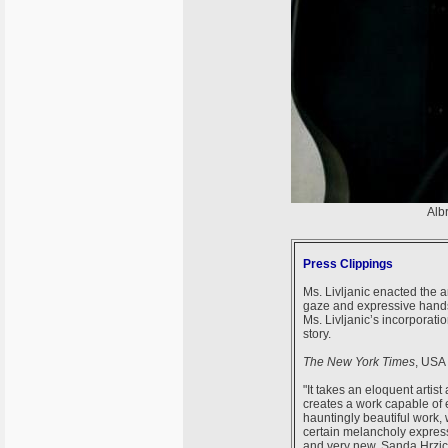
Alb
Press Clippings
Ms. Livljanic enacted the a
gaze and expressive hands.
Ms. Livljanic’s incorporati
story.
The New York Times
, USA
"It takes an eloquent artist
creates a work capable of 
hauntingly beautiful work, w
certain melancholy express
and very new. Sanda Hrzic 