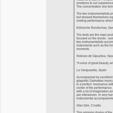
emotions to our experience;
The concentration she bring
The two instrumentalists p
but showed themselves equa
riveting performance which 
Kölnische Rundschau
, Ge
The texts are the main pro
focused on the words - so
two instrumentalists accom
instruments such as the li
moments.
Noticias de Gipuzkoa
, Spa
"A voice of great beauty, wi
La Vanguardia
, Spain
Accompanied by excellent m
glagolitic Dalmatian music
in a perfect resonance with
center of the performance,
with a lot of imagination a
are interwoven in very h
instrumental accompanimen
Glas Istre
, Croatia
This gripping drama of the