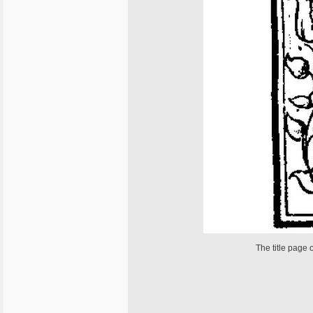
The title page 