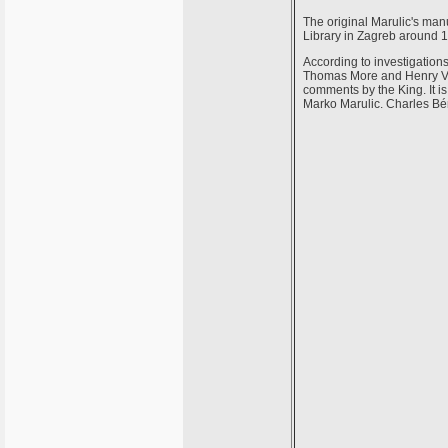
The original Marulic's manu
Library in Zagreb around 1
According to investigations
Thomas More and Henry VIII
comments by the King. It is
Marko Marulic. Charles Bé