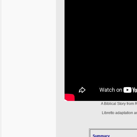
A Biblical Story from
Libretto adaptation 
Summary