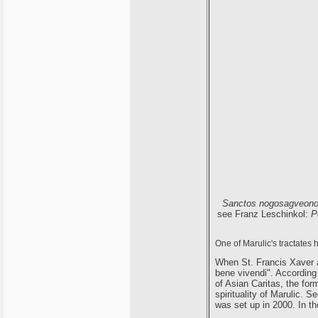
Sanctos nogosagveon
see Franz Leschinkol:
P
One of Marulic's tractates 
When St. Francis Xaver a
bene vivendi". Accordin
of Asian Caritas, the fo
spirituality of Marulic. S
was set up in 2000. In t