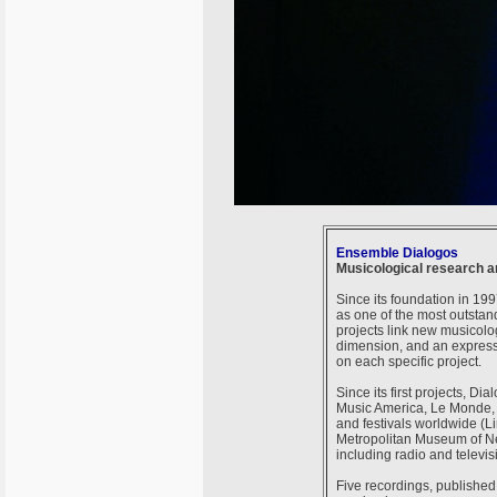
Ensemble Dialogos
Musicological research a
Since its foundation in 19
as one of the most outsta
projects link new musicolo
dimension, and an express
on each specific project.
Since its first projects, D
Music America, Le Monde, L
and festivals worldwide (Li
Metropolitan Museum of New
including radio and televi
Five recordings, publishe