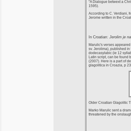
"A Dialogue betwext a Chri
1595).
According to C. Verdiani, M
Jerome written in the Croa
In Croatian:
Jerolim je na
Marulic's verses appeared 
sv. Jerolima), published in
dodecasylabic (ie 12 syllabi
Latin script, can be found
(2007). Here is a part of d
glagolitica in Croazia, p 23
Older Croatian Glagolitic 
Marko Marulic sent a dramat
threatened by the onslaugh