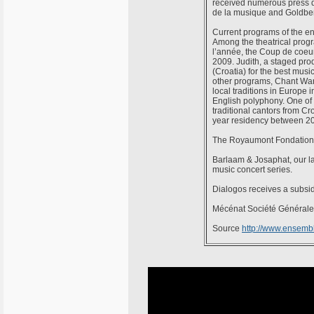
received numerous press d
de la musique and Goldber
Current programs of the en
Among the theatrical progr
l’année, the Coup de coeu
2009. Judith, a staged prod
(Croatia) for the best mus
other programs, Chant War
local traditions in Europe 
English polyphony. One of 
traditional cantors from C
year residency between 2
The Royaumont Fondation 
Barlaam & Josaphat, our l
music concert series.
Dialogos receives a subsi
Mécénat Société Générale i
Source
http://www.ensemb