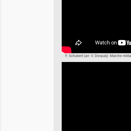
F. Schubert (arr. V. Despalj): Marche mil