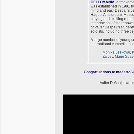
CELLOMANIA
, a “movemen
was established in 1991 by 
mind and ear.” Despalj's ce
Hague, Amsterdam, Moscow a
playing and exciting reper
the principal of the renow
of Valter Despalj’s studen
soloists, including three 
A large number of young ce
international competitions:
Monika Leskovar
, 
Zajcev
,
Marie Spa
Congratulations to maestro Va
Valter Dešpalj’s arr