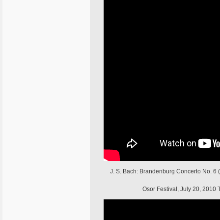
J. S. Bach: Brandenburg Concerto No. 6 (a
Osor Festival, July 20, 201