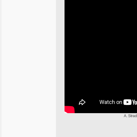
A. Stra