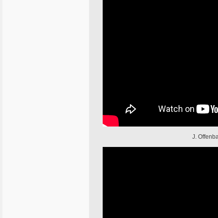
J. Offenba