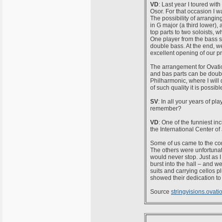
VD
: Last year I toured wi
Osor. For that occasion I w
The possibility of arranging
in G major (a third lower), 
top parts to two soloists, 
One player from the bass se
double bass. At the end, we
excellent opening of our 
The arrangement for Ovation
and bas parts can be doubl
Philharmonic, where I will
of such quality it is possi
SV
: In all your years of p
remember?
VD
: One of the funniest i
the International Center of
Some of us came to the conce
The others were unfortunat
would never stop. Just as I
burst into the hall – and 
suits and carrying cellos pl
showed their dedication to
Source
stringvisions.ovat