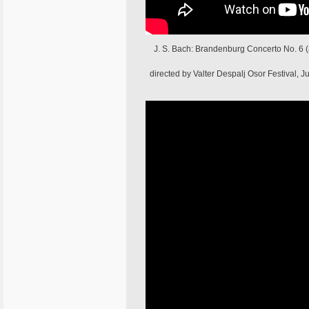
J. S. Bach: Brandenburg Concerto No. 6 (
directed by Valter Despalj Osor Festival,