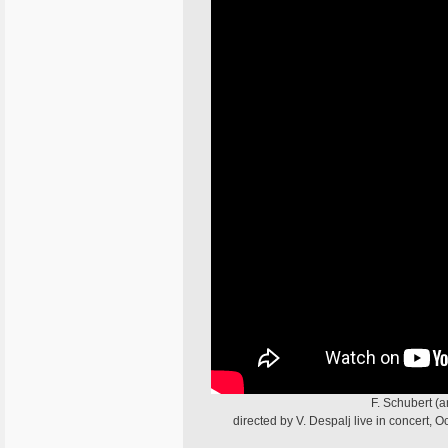
F. Schubert (
directed by V. Despalj live in concert,