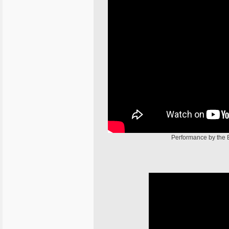
Performance by the 