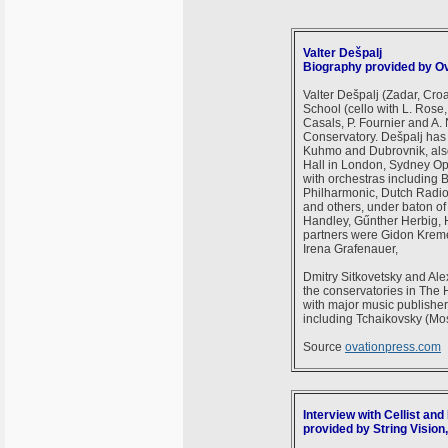
Valter Dešpalj
Biography provided by O
Valter Dešpalj (Zadar, Croa
School (cello with L. Rose,
Casals, P. Fournier and A.
Conservatory. Dešpalj has 
Kuhmo and Dubrovnik, also 
Hall in London, Sydney O
with orchestras including
Philharmonic, Dutch Radi
and others, under baton o
Handley, Gűnther Herbig, 
partners were Gidon Kreme
Irena Grafenauer,
Dmitry Sitkovetsky and Ale
the conservatories in The 
with major music publisher
including Tchaikovsky (Mo
Source
ovationpress.com
Interview with Cellist and
provided by String Vision