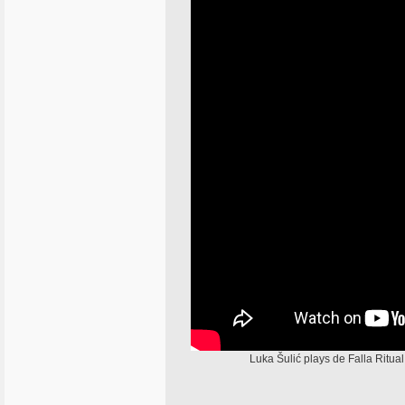
Luka Šulić plays de Falla Ritu