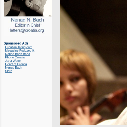
Sponsored Ads
CroatianDating.com
Magazine Poduzetnik
Nenad Bach Band
Phone Croatia
Jana Water
Heart of Croatia
Nenad Bach
Sidro