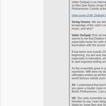
Valter Dešpalj is an intern
as Mas Que Nada (Jorge B
Philharmonic Cellists at 
View some of Mr. Dešpalj’
String Visions
: We are de
knowledge of the cello’s e
music, and why?
Valter Dešpalj
: First, let 
seems to me that Ovation Pr
especially music for cell
fascination with the sound o
It has been now exactly 20 
beginning, my aim was mai
especially in intonation, 
to start regularly writing a
As the ensemble grew in q
repertoire. With time my st
ultimately ended up perfor
world famous cellists suc
SV
: I understand that las
you gave a master class in
Berlin Philharmonic. Can 
VD
: The cello ensemble was
Needles to say, I was delig
Nada by Jorge Ben and Sou