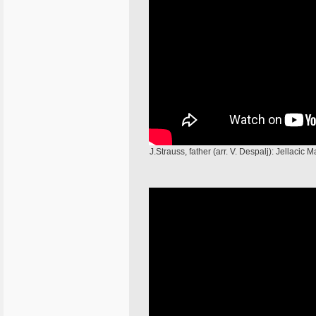
J.Strauss, father (arr. V. Despalj): Jellac