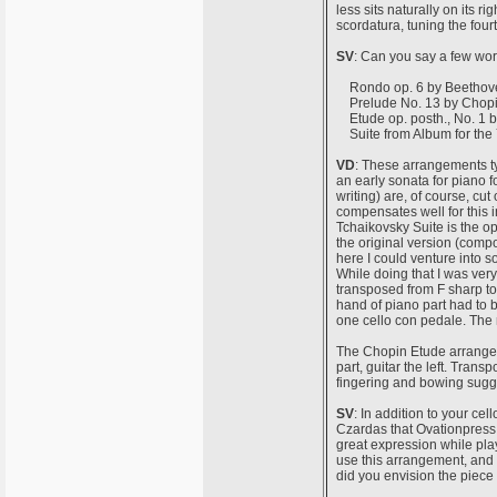
less sits naturally on its r
scordatura, tuning the four
SV
: Can you say a few wor
Rondo op. 6 by Beethoven
Prelude No. 13 by Chopin 
Etude op. posth., No. 1 b
Suite from Album for the Y
VD
: These arrangements t
an early sonata for piano f
writing) are, of course, cut
compensates well for this in
Tchaikovsky Suite is the o
the original version (compo
here I could venture into s
While doing that I was very 
transposed from F sharp to G 
hand of piano part had to b
one cello con pedale. The ri
The Chopin Etude arranged 
part, guitar the left. Trans
fingering and bowing sugge
SV
: In addition to your ce
Czardas that Ovationpress p
great expression while play
use this arrangement, and i
did you envision the piece