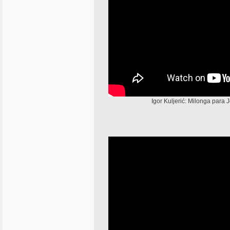
Igor Kuljerić: Milonga para