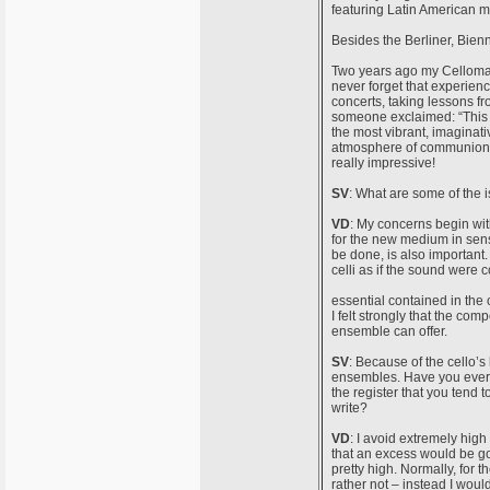
featuring Latin American m
Besides the Berliner, Bien
Two years ago my Celloman
never forget that experienc
concerts, taking lessons fr
someone exclaimed: “This i
the most vibrant, imaginati
atmosphere of communion be
really impressive!
SV
: What are some of the
VD
: My concerns begin with
for the new medium in sense
be done, is also important
celli as if the sound were 
essential contained in the 
I felt strongly that the com
ensemble can offer.
SV
: Because of the cello’s 
ensembles. Have you ever us
the register that you tend 
write?
VD
: I avoid extremely high 
that an excess would be go
pretty high. Normally, for t
rather not – instead I woul