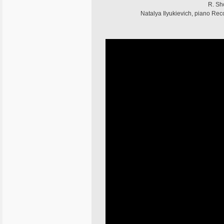
R. Shc
Natalya Ilyukievich, piano Re