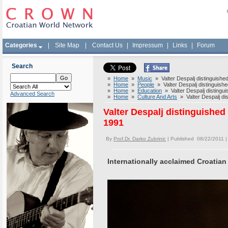
Categories
|
Site Map
|
Contact Us
|
Impressum
|
Links
|
Forum
Search
»
Home
»
Music
» Valter Despalj distinguished
»
Home
»
People
» Valter Despalj distinguishe
»
Home
»
Education
» Valter Despalj distingui
Advanced Search
»
Home
»
Culture And Arts
» Valter Despalj dis
Valter Despalj distinguished
1991
By
Prof.Dr. Darko Zubrinic
| Published 08/22/2011 
Internationally acclaimed Croatian 