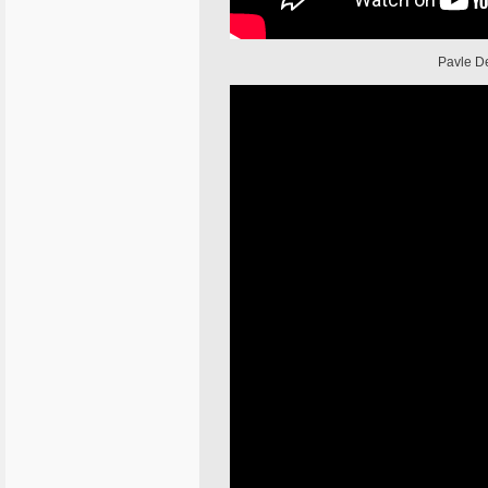
Pavle De