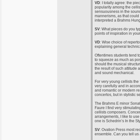
VD
: I totally agree: the pie
popularity among the cellis
sensuousness in the sound
mannerisms, as that could s
interpreted a Brahms Hunga
SV
: What pieces do you typ
points of inspiration in yo
VD
: Wise choice of repertoi
explaining general technic
Oftentimes students tend to
to squeeze as much as poss
should the musical structu
the result of such attitude 
and sound mechanical.
For very young cellists the
very carefully and in acco
and romantic or modern rep
concertos, but in stylistic 
The Brahms E minor Sonata 
Faure I find very stimulati
cellists composers. Concer
arrangements, I like to us
one is Schedrin’s In the Sty
SV
: Ovation Press most re
ensemble. Can you tell us 