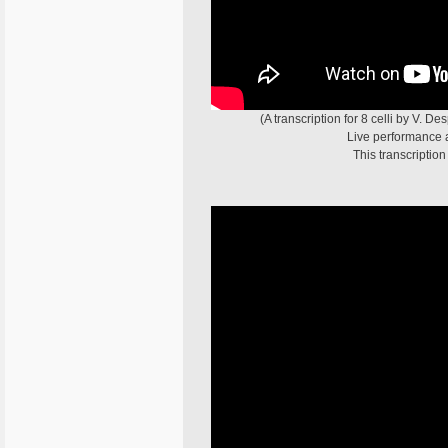
(A transcription for 8 celli by V. D
Live performance at
This transcriptio