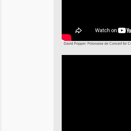
David Popper: Polonaise de Concert for Cel