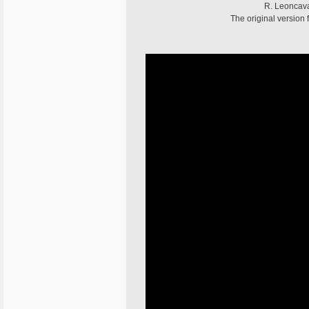
R. Leoncaval
The original version