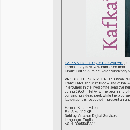
KAFKA'S FRIEND by MIRO GAVRAN
(Jun
Formats Buy new New from Used from
Kindle Edition Auto-delivered wirelessly 
PRODUCT DESCRIPTION. This novel tells t
Franz Kafka and Max Brod – and of the wo
intertwined in the lives of the sensitive 
during 1953 in Tel Aviv. The beginning of
convincingly described, while the biograp
factography is respected – present an une
Format: Kindle Edition
File Size: 112 KB
Sold by: Amazon Digital Services
Language: English
ASIN: B00556BAJ4