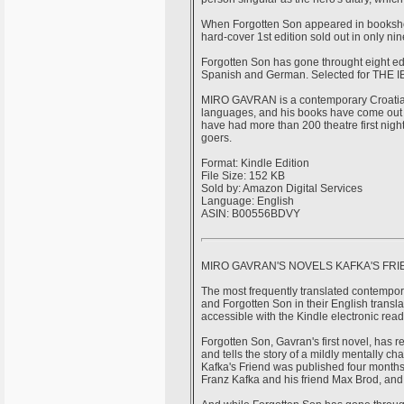
When Forgotten Son appeared in bookshops
hard-cover 1st edition sold out in only ni
Forgotten Son has gone throught eight edi
Spanish and German. Selected for THE 
MIRO GAVRAN is a contemporary Croatian 
languages, and his books have come out 
have had more than 200 theatre first nig
goers.
Format: Kindle Edition
File Size: 152 KB
Sold by: Amazon Digital Services
Language: English
ASIN: B00556BDVY
MIRO GAVRAN'S NOVELS KAFKA'S FR
The most frequently translated contempora
and Forgotten Son in their English tran
accessible with the Kindle electronic read
Forgotten Son, Gavran's first novel, has 
and tells the story of a mildly mentally 
Kafka's Friend was published four months 
Franz Kafka and his friend Max Brod, an