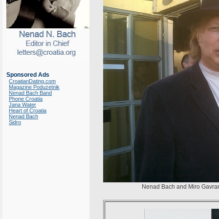
Sponsored Ads
CroatianDating.com
Magazine Poduzetnik
Nenad Bach Band
Phone Croatia
Jana Water
Heart of Croatia
Nenad Bach
Sidro
Nenad Bach and Miro Gavran 