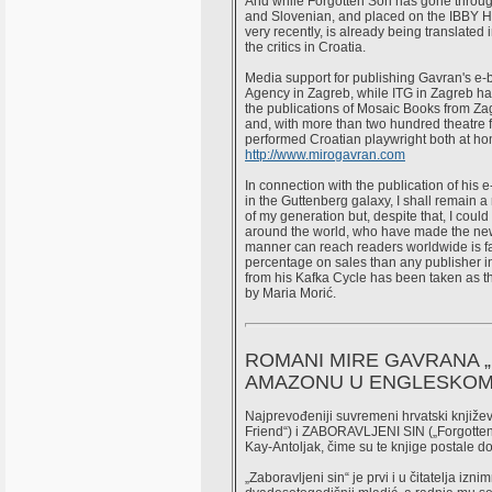
And while Forgotten Son has gone throug
and Slovenian, and placed on the IBBY H
very recently, is already being translate
the critics in Croatia.
Media support for publishing Gavran's 
Agency in Zagreb, while ITG in Zagreb has
the publications of Mosaic Books from Zag
and, with more than two hundred theatre f
performed Croatian playwright both at ho
http://www.mirogavran.com
In connection with the publication of his
in the Guttenberg galaxy, I shall remain a
of my generation but, despite that, I could
around the world, who have made the new
manner can reach readers worldwide is f
percentage on sales than any publisher in
from his Kafka Cycle has been taken as th
by Maria Morić.
ROMANI MIRE GAVRANA „K
AMAZONU U ENGLESKOM
Najprevođeniji suvremeni hrvatski knjiž
Friend“) i ZABORAVLJENI SIN („Forgotten
Kay-Antoljak, čime su te knjige postale d
„Zaboravljeni sin“ je prvi i u čitatelja i