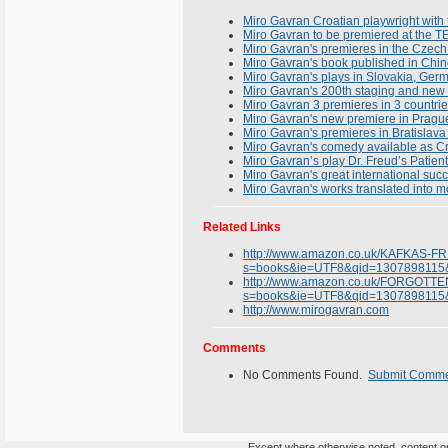
Miro Gavran Croatian playwright with f
Miro Gavran to be premiered at th
Miro Gavran's premieres in the Czec
Miro Gavran's book published in Chi
Miro Gavran's plays in Slovakia, Ger
Miro Gavran's 200th staging and new
Miro Gavran 3 premieres in 3 countrie
Miro Gavran's new premiere in Prague
Miro Gavran's premieres in Bratisla
Miro Gavran's comedy available as Cro
Miro Gavran’s play Dr. Freud’s Patien
Miro Gavran's great international suc
Miro Gavran's works translated into 
Related Links
http://www.amazon.co.uk/KAFKAS-F
s=books&ie=UTF8&qid=1307898115
http://www.amazon.co.uk/FORGOTT
s=books&ie=UTF8&qid=1307898115
http://www.mirogavran.com
Comments
No Comments Found.
Submit Comm
Except where otherwise noted, content on 