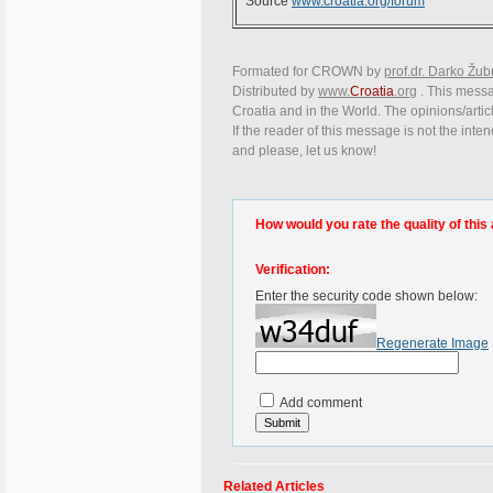
Source
www.croatia.org/forum
Formated for CROWN by
prof.dr. Darko Žub
Distributed by
www.
Croatia
.org
. This messag
Croatia and in the World. The opinions/articl
If the reader of this message is not the inte
and please, let us know!
How would you rate the quality of this 
Verification:
Enter the security code shown below:
Regenerate Image
Add comment
Related Articles