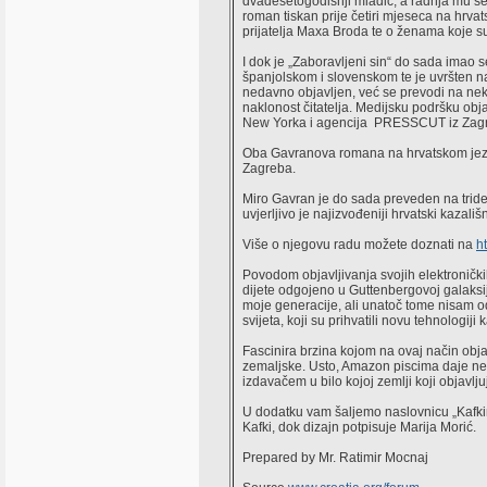
dvadesetogodišnji mladić, a radnja mu se z
roman tiskan prije četiri mjeseca na hrva
prijatelja Maxa Broda te o ženama koje s
I dok je „Zaboravljeni sin“ do sada imao 
španjolskom i slovenskom te je uvršten na
nedavno objavljen, već se prevodi na nekoli
naklonost čitatelja. Medijsku podršku obj
New Yorka i agencija PRESSCUT iz Zagreb
Oba Gavranova romana na hrvatskom jezik
Zagreba.
Miro Gavran je do sada preveden na tridese
uvjerljivo je najizvođeniji hrvatski kazali
Više o njegovu radu možete doznati na
h
Povodom objavljivanja svojih elektronički
dijete odgojeno u Guttenbergovoj galaksiji,
moje generacije, ali unatoč tome nisam od
svijeta, koji su prihvatili novu tehnologij
Fascinira brzina kojom na ovaj način obja
zemaljske. Usto, Amazon piscima daje neu
izdavačem u bilo kojoj zemlji koji objavlju
U dodatku vam šaljemo naslovnicu „Kafkina 
Kafki, dok dizajn potpisuje Marija Morić.
Prepared by Mr. Ratimir Mocnaj