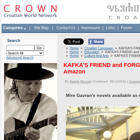
Categories
|
Site Map
|
Contact Us
|
Impressum
|
Links
|
Forum
Search
»
Home
»
Croatian Language
» KAFKA'S FRIE
»
Home
»
Education
» KAFKA'S FRIEND and F
»
Home
»
Culture And Arts
» KAFKA'S FRIEND 
Advanced Search
KAFKA'S FRIEND and FORGO
Amazon
By
Ratimir Mocnaj
| Published 06/12/2011 |
Croati
Miro Gavran's novels available as 