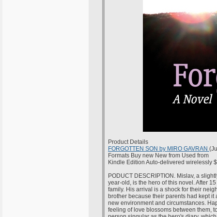
Product Details
FORGOTTEN SON by MIRO GAVRAN
(J
Formats Buy new New from Used from
Kindle Edition Auto-delivered wirelessly 
PODUCT DESCRIPTION. Mislav, a slightly m
year-old, is the hero of this novel. After 1
family. His arrival is a shock for their n
brother because their parents had kept it a
new environment and circumstances. Happily
feeling of love blossoms between them, to the
person singular as the hero's diary, wh