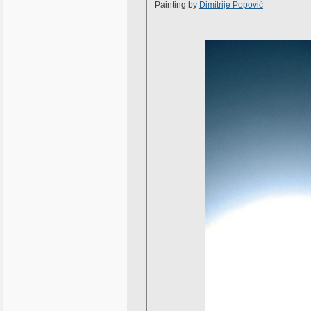
Painting by
Dimitrije Popović