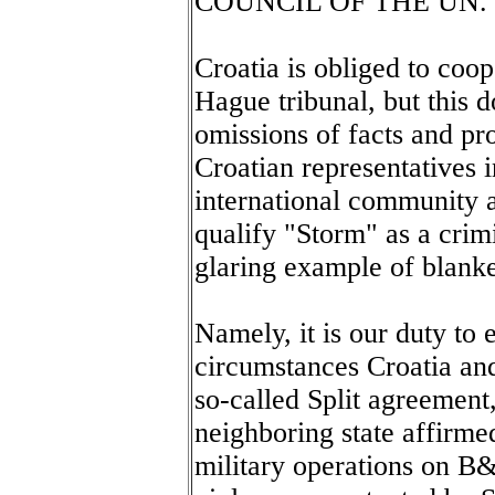
COUNCIL OF THE UN.
Croatia is obliged to coop
Hague tribunal, but this 
omissions of facts and pro
Croatian representatives i
international community a
qualify "Storm" as a crimi
glaring example of blanke
Namely, it is our duty to e
circumstances Croatia an
so-called Split agreement
neighboring state affirme
military operations on B&