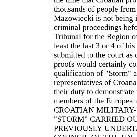
thousands of people fro
Mazowiecki is not being i
criminal proceedings befo
Tribunal for the Region o
least the last 3 or 4 of hi
submitted to the court a
proofs would certainly con
qualification of "Storm" a
representatives of Croatia
their duty to demonstrate 
members of the European
CROATIAN MILITARY-
"STORM" CARRIED O
PREVIOUSLY UNDERT