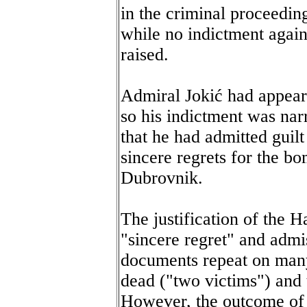
in the criminal proceedin
while no indictment again
raised.
Admiral Jokić had appeare
so his indictment was nar
that he had admitted guil
sincere regrets for the b
Dubrovnik.
The justification of the Ha
"sincere regret" and admis
documents repeat on many
dead ("two victims") and
However, the outcome of 