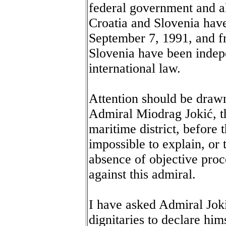
federal government and all
Croatia and Slovenia hav
September 7, 1991, and fr
Slovenia have been indep
international law.
Attention should be drawn
Admiral Miodrag Jokić, t
maritime district, before t
impossible to explain, or 
absence of objective proc
against this admiral.
I have asked Admiral Joki
dignitaries to declare him