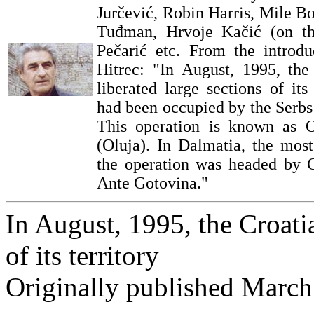
Jurčević, Robin Harris, Mile B
Tuđman, Hrvoje Kačić (on th
Pečarić etc. From the introd
Hitrec: "In August, 1995, th
liberated large sections of its
had been occupied by the Serbs
This operation is known as 
(Oluja). In Dalmatia, the most 
the operation was headed by C
Ante Gotovina."
In August, 1995, the Croati
of its territory
Originally published March