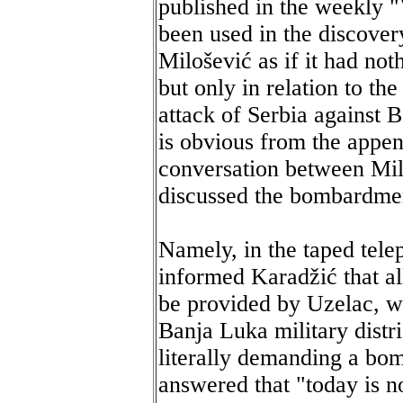
published in the weekly 
been used in the discove
Milošević as if it had not
but only in relation to th
attack of Serbia against 
is obvious from the appen
conversation between Mil
discussed the bombardment
Namely, in the taped tel
informed Karadžić that a
be provided by Uzelac, 
Banja Luka military distri
literally demanding a bo
answered that "today is no