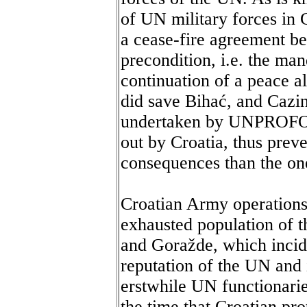
of UN military forces in
a cease-fire agreement bet
precondition, i.e. the ma
continuation of a peace al
did save Bihać, and Cazi
undertaken by UNPROFOR 
out by Croatia, thus prev
consequences than the on
Croatian Army operations 
exhausted population of t
and Goražde, which incide
reputation of the UN and
erstwhile UN functionarie
the time that Croatian pro