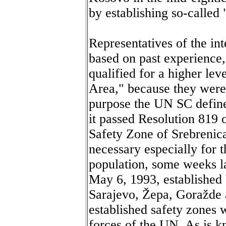
by establishing so-called
Representatives of the in
based on past experience,
qualified for a higher lev
Area," because they were 
purpose the UN SC define
it passed Resolution 819 o
Safety Zone of Srebrenica
necessary especially for t
population, some weeks l
May 6, 1993, established
Sarajevo, Žepa, Goražde a
established safety zones 
forces of the UN. As is k