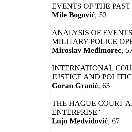
EVENTS OF THE PAST
Mile Bogović
, 53
ANALYSIS OF EVENTS
MILITARY-POLICE OP
Miroslav Međimorec
, 5
INTERNATIONAL COUR
JUSTICE AND POLITIC
Goran Granić
, 63
THE HAGUE COURT A
ENTERPRISE"
Lujo Medvidović
, 67