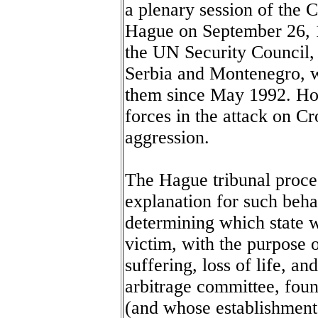
a plenary session of the 
Hague on September 26, 1
the UN Security Council, 
Serbia and Montenegro, w
them since May 1992. How
forces in the attack on Cr
aggression.
The Hague tribunal proce
explanation for such behav
determining which state 
victim, with the purpose of
suffering, loss of life, a
arbitrage committee, fo
(and whose establishment