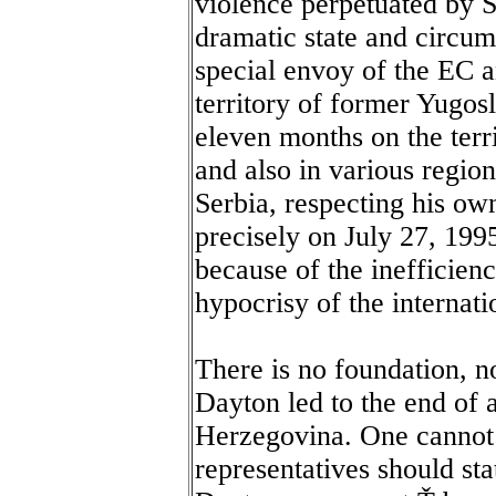
violence perpetuated by Se
dramatic state and circu
special envoy of the EC 
territory of former Yugos
eleven months on the terr
and also in various regio
Serbia, respecting his ow
precisely on July 27, 1995
because of the ineffici
hypocrisy of the internat
There is no foundation, no
Dayton led to the end of 
Herzegovina. One cannot t
representatives should sta