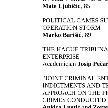
Mate Ljubičić
, 85
POLITICAL GAMES S
OPERATION STORM
Marko Barišić
, 89
THE HAGUE TRIBUNAL
ENTERPRISE
Academician
Josip Pečar
"JOINT CRIMINAL ENT
INDICTMENTS AND T
APPROACH ON THE P
CRIMES CONDUCTED 
Ankica Luetić
and
Zora