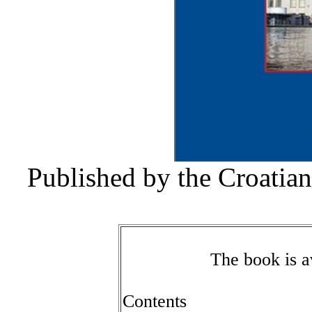
Published by the Croatia
The book is av
Contents