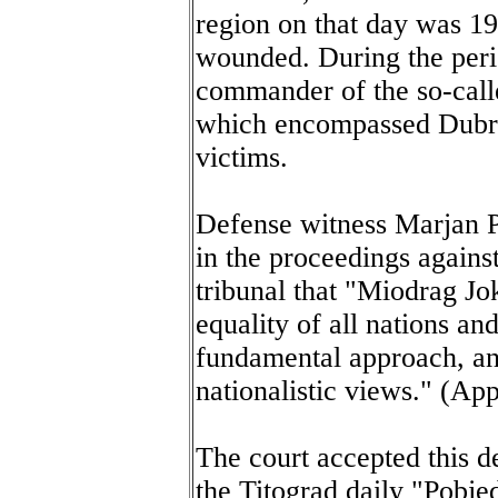
region on that day was 1
wounded. During the per
commander of the so-call
which encompassed Dubro
victims.
Defense witness Marjan Po
in the proceedings agains
tribunal that "Miodrag Jo
equality of all nations an
fundamental approach, an
nationalistic views." (Ap
The court accepted this d
the Titograd daily "Pobje