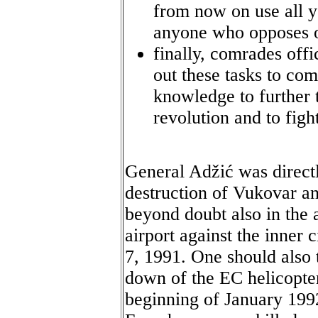
from now on use all y
anyone who opposes ou
finally, comrades offi
out these tasks to com
knowledge to further 
revolution and to figh
General Adžić was directl
destruction of Vukovar a
beyond doubt also in the
airport against the inner
7, 1991. One should also 
down of the EC helicopter
beginning of January 199