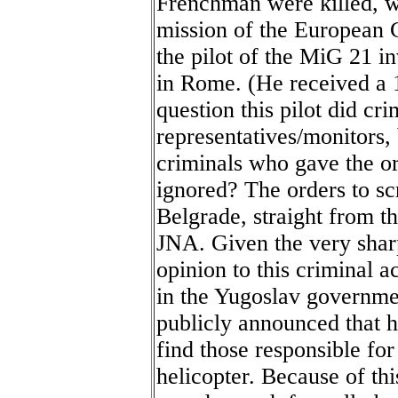
Frenchman were killed, w
mission of the European
the pilot of the MiG 21 i
in Rome. (He received a 1
question this pilot did cr
representatives/monitors, 
criminals who gave the or
ignored? The orders to s
Belgrade, straight from t
JNA. Given the very sharp
opinion to this criminal a
in the Yugoslav governme
publicly announced that h
find those responsible fo
helicopter. Because of thi