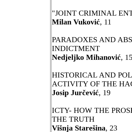
"JOINT CRIMINAL ENTE
Milan Vuković
, 11
PARADOXES AND ABS
INDICTMENT
Nedjeljko Mihanović
, 1
HISTORICAL AND POL
ACTIVITY OF THE H
Josip Jurčević
, 19
ICTY- HOW THE PRO
THE TRUTH
Višnja Starešina
, 23