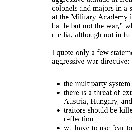
colonels and majors in a 
at the Military Academy i
battle but not the war," 
media, although not in ful
I quote only a few state
aggressive war directive:
the multiparty system 
there is a threat of e
Austria, Hungary, and
traitors should be kil
reflection...
we have to use fear to