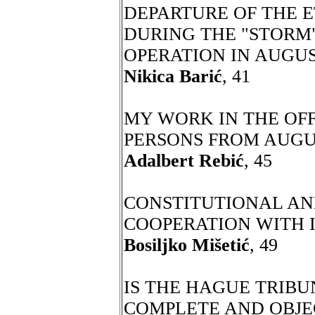
DEPARTURE OF THE E
DURING THE "STORM"
OPERATION IN AUGUS
Nikica Barić
, 41
MY WORK IN THE OFF
PERSONS FROM AUGU
Adalbert Rebić
, 45
CONSTITUTIONAL A
COOPERATION WITH 
Bosiljko Mišetić
, 49
IS THE HAGUE TRIBU
COMPLETE AND OBJEC