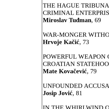
THE HAGUE TRIBUNAL
CRIMINAL ENTERPRI
Miroslav Tuđman
, 69
WAR-MONGER WITHO
Hrvoje Kačić
, 73
POWERFUL WEAPON O
CROATIAN STATEHO
Mate Kovačević
, 79
UNFOUNDED ACCUSA
Josip Jović
, 81
IN THE WHIRLWIND O