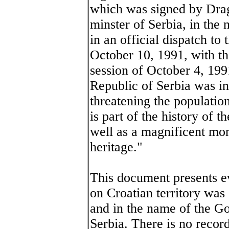
which was signed by Drag
minster of Serbia, in the
in an official dispatch t
October 10, 1991, with the
session of October 4, 19
Republic of Serbia was i
threatening the populati
is part of the history of 
well as a magnificent mo
heritage."
This document presents ev
on Croatian territory was
and in the name of the G
Serbia. There is no recor