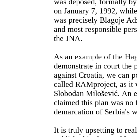
was deposed, formally by 
on January 7, 1992, while
was precisely Blagoje Ad
and most responsible per
the JNA.
As an example of the Hagu
demonstrate in court the 
against Croatia, we can po
called RAMproject, as it 
Slobodan Milošević. An e
claimed this plan was no f
demarcation of Serbia's w
It is truly upsetting to re