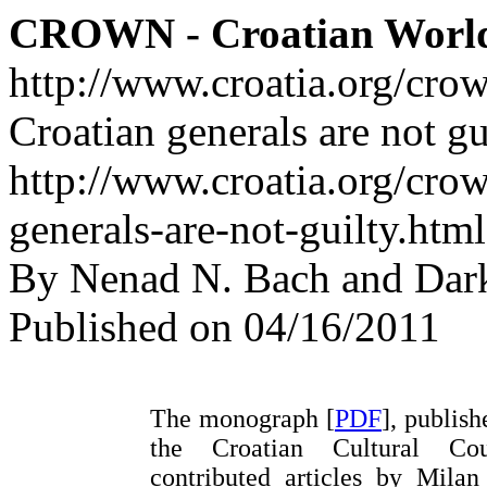
CROWN - Croatian Worl
http://www.croatia.org/cro
Croatian generals are not gu
http://www.croatia.org/crow
generals-are-not-guilty.html
By Nenad N. Bach and Dar
Published on 04/16/2011
The monograph [
PDF
], publis
the Croatian Cultural Cou
contributed articles by Milan