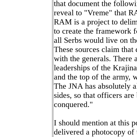
that document the followi
reveal to "Vreme" that RA
RAM is a project to delim
to create the framework 
all Serbs would live on th
These sources claim that d
with the generals. There 
leaderships of the Krajin
and the top of the army, wh
The JNA has absolutely al
sides, so that officers are
conquered."
I should mention at this p
delivered a photocopy of