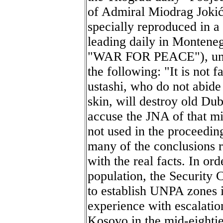
of Admiral Miodrag Joki
specially reproduced in a
leading daily in Monteneg
"WAR FOR PEACE"), under
the following: "It is not f
ustashi, who do not abide
skin, will destroy old Du
accuse the JNA of that m
not used in the proceedin
many of the conclusions 
with the real facts. In or
population, the Security 
to establish UNPA zones 
experience with escalatio
Kosovo in the mid-eightie