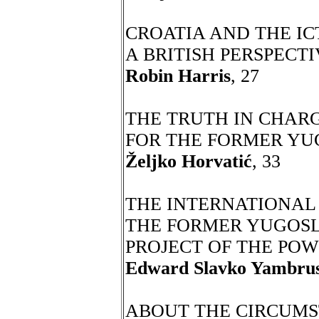
CROATIA AND THE ICT
A BRITISH PERSPECT
Robin Harris
, 27
THE TRUTH IN CHAR
FOR THE FORMER YU
Željko Horvatić
, 33
THE INTERNATIONAL
THE FORMER YUGOSL
PROJECT OF THE POW
Edward Slavko Yambrus
ABOUT THE CIRCUMS