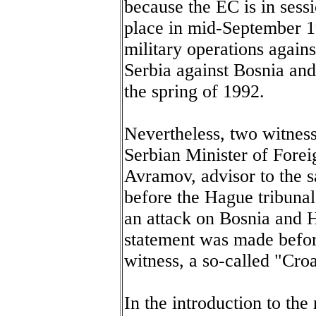
because the EC is in sessi
place in mid-September 1
military operations agains
Serbia against Bosnia an
the spring of 1992.
Nevertheless, two witnes
Serbian Minister of Forei
Avramov, advisor to the s
before the Hague tribuna
an attack on Bosnia and H
statement was made before
witness, a so-called "Croa
In the introduction to t