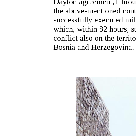
Dayton agreement,Ť brou
the above-mentioned contr
successfully executed mi
which, within 82 hours, s
conflict also on the territ
Bosnia and Herzegovina.