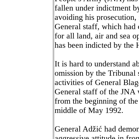
fallen under indictment b
avoiding his prosecution,
General staff, which had
for all land, air and sea 
has been indicted by the 
It is hard to understand a
omission by the Tribunal 
activities of General Bla
General staff of the JNA 
from the beginning of the
middle of May 1992.
General Adžić had demon
aggressive attitude in fro