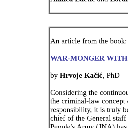
An article from the book:
WAR-MONGER WITH
by
Hrvoje Kačić
, PhD
Considering the continuou
the criminal-law concept
responsibility, it is trul
chief of the General staff
People's Army (JNA) has n