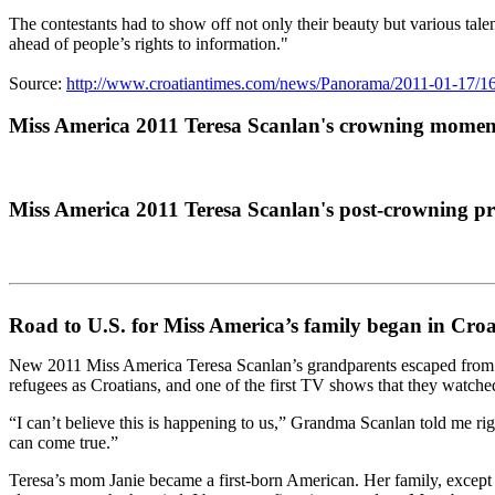
The contestants had to show off not only their beauty but various tal
ahead of people’s rights to information."
Source:
http://www.croatiantimes.com/news/Panorama/2011-01-17
Miss America 2011 Teresa Scanlan's crowning momen
Miss America 2011 Teresa Scanlan's post-crowning pr
Road to U.S. for Miss America’s family began in Croa
New 2011 Miss America Teresa Scanlan’s grandparents escaped from the 
refugees as Croatians, and one of the first TV shows that they watch
“I can’t believe this is happening to us,” Grandma Scanlan told me ri
can come true.”
Teresa’s mom Janie became a first-born American. Her family, except f