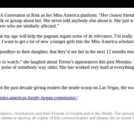
 Generation at Risk as her Miss America platform: “Her closest friend 
 talk or gossip about her. She never told anybody else about it. She just w
re who are similarly affected.”
ink my age will help the pageant regain some of its relevance. I’m reall
 want to get a lot of new younger girls into the Miss America scholar
goodbye to their daughter, that they’d see her in the next 12 months m
y to watch,” she laughed about Teresa’s appearances this past Monday. “
d poise of somebody way older. She has worked very hard at everything 
nt the past decade giving readers the inside scoop on Las Vegas, the wo
-miss-americas-family-began-communist-/
ions / Institutions and their Friends in Croatia and in the World. The opinions 
se delete or destroy all copies of this communication and please, let us know!