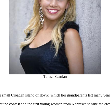
Teresa Scanlan
small Croatian island of Ilovik, which her grandparents left many year
of the contest and the first young woman from Nebraska to take the cro