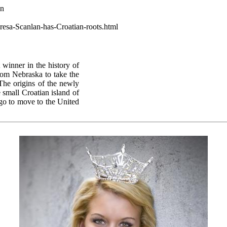
wn
resa-Scanlan-has-Croatian-roots.html
 winner in the history of
rom Nebraska to take the
The origins of the newly
small Croatian island of
ago to move to the United