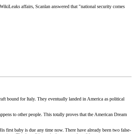
 WikiLeaks affairs, Scanlan answered that "national security comes
ft bound for Italy. They eventually landed in America as political
appens to other people. This totally proves that the American Dream
His first baby is due any time now. There have already been two false-