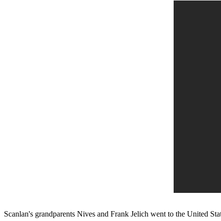
Scanlan's grandparents Nives and Frank Jelich went to the United Stat