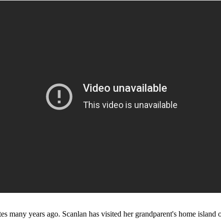
es many years ago. Scanlan has visited her grandparent's home island of