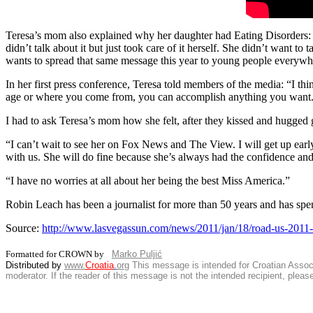
Teresa’s mom also explained why her daughter had Eating Disorders: A
didn’t talk about it but just took care of it herself. She didn’t want to
wants to spread that same message this year to young people everywhe
In her first press conference, Teresa told members of the media: “I th
age or where you come from, you can accomplish anything you want. I
I had to ask Teresa’s mom how she felt, after they kissed and hugged 
“I can’t wait to see her on Fox News and The View. I will get up earl
with us. She will do fine because she’s always had the confidence an
“I have no worries at all about her being the best Miss America.”
Robin Leach has been a journalist for more than 50 years and has spe
Source:
http://www.lasvegassun.com/news/2011/jan/18/road-us-2011
Formatted for CROWN by
Marko Puljić
Distributed by
www.
Croatia
.
org
This
message is intended for Croatian Associat
moderator. If the reader of this message is not the intended recipient, plea