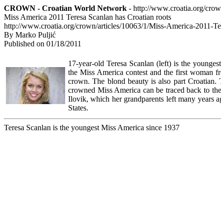
CROWN - Croatian World Network
- http://www.croatia.org/cro
Miss America 2011 Teresa Scanlan has Croatian roots
http://www.croatia.org/crown/articles/10063/1/Miss-America-2011-Te
By Marko Puljić
Published on 01/18/2011
17-year-old Teresa Scanlan (left) is the youngest
the Miss America contest and the first woman f
crown. The blond beauty is also part Croatian. 
crowned Miss America can be traced back to the 
Ilovik, which her grandparents left many years 
States.
Teresa Scanlan is the youngest Miss America since 1937