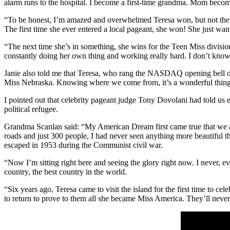
alarm runs to the hospital. I become a first-time grandma. Mom becomes
“To be honest, I’m amazed and overwhelmed Teresa won, but not the sl
The first time she ever entered a local pageant, she won! She just wante
“The next time she’s in something, she wins for the Teen Miss division. 
constantly doing her own thing and working really hard. I don’t know 
Janie also told me that Teresa, who rang the NASDAQ opening bell 
Miss Nebraska. Knowing where we come from, it’s a wonderful thing
I pointed out that celebrity pageant judge Tony Dovolani had told us ea
political refugee.
Grandma Scanlan said: “My American Dream first came true that we arri
roads and just 300 people, I had never seen anything more beautiful t
escaped in 1953 during the Communist civil war.
“Now I’m sitting right here and seeing the glory right now. I never,
country, the best country in the world.
“Six years ago, Teresa came to visit the island for the first time to c
to return to prove to them all she became Miss America. They’ll never 