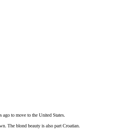
s ago to move to the United States.
wn. The blond beauty is also part Croatian.