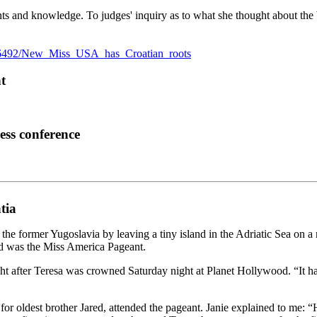
ents and knowledge. To judges' inquiry as to what she thought about the
/16492/New_Miss_USA_has_Croatian_roots
t
ess conference
tia
former Yugoslavia by leaving a tiny island in the Adriatic Sea on a ra
ed was the Miss America Pageant.
ght after Teresa was crowned Saturday night at Planet Hollywood. “It h
or oldest brother Jared, attended the pageant. Janie explained to me: “