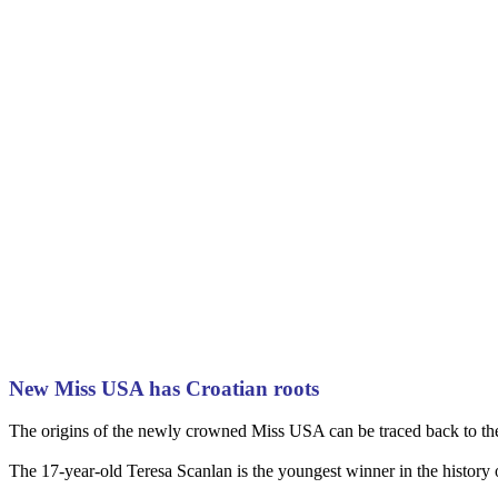
New Miss USA has Croatian roots
The origins of the newly crowned Miss USA can be traced back to the 
The 17-year-old Teresa Scanlan is the youngest winner in the history 