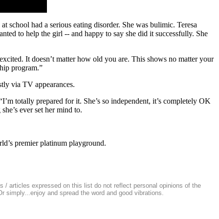
at school had a serious eating disorder. She was bulimic. Teresa
anted to help the girl -- and happy to say she did it successfully. She
y excited. It doesn’t matter how old you are. This shows no matter your
ship program.”
ostly via TV appearances.
I’m totally prepared for it. She’s so independent, it’s completely OK
she’s ever set her mind to.
rld’s premier platinum playground.
/ articles expressed on this list do not reflect personal opinions of the
 Or simply...enjoy and spread the word and good vibrations.