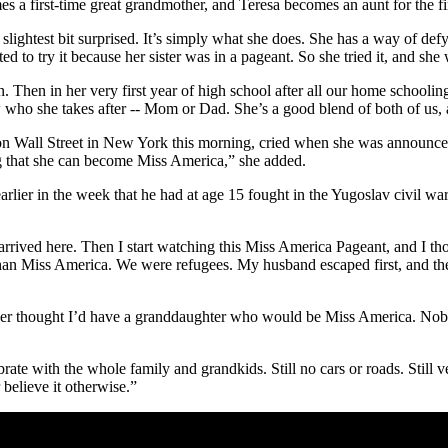
 a first-time great grandmother, and Teresa becomes an aunt for the firs
ightest bit surprised. It’s simply what she does. She has a way of defy
d to try it because her sister was in a pageant. So she tried it, and she
Then in her very first year of high school after all our home schooling, 
who she takes after -- Mom or Dad. She’s a good blend of both of us, an
on Wall Street in New York this morning, cried when she was announc
 that she can become Miss America,” she added.
rlier in the week that he had at age 15 fought in the Yugoslav civil war 
ved here. Then I start watching this Miss America Pageant, and I thoug
han Miss America. We were refugees. My husband escaped first, and then
 ever thought I’d have a granddaughter who would be Miss America. Nobo
elebrate with the whole family and grandkids. Still no cars or roads. Sti
believe it otherwise.”