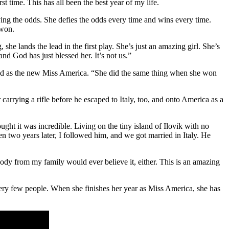
t time. This has all been the best year of my life.
ing the odds. She defies the odds every time and wins every time.
 won.
she lands the lead in the first play. She’s just an amazing girl. She’s
d God has just blessed her. It’s not us.”
ed as the new Miss America. “She did the same thing when she won
carrying a rifle before he escaped to Italy, too, and onto America as a
ht it was incredible. Living on the tiny island of Ilovik with no
 two years later, I followed him, and we got married in Italy. He
dy from my family would ever believe it, either. This is an amazing
ll very few people. When she finishes her year as Miss America, she has