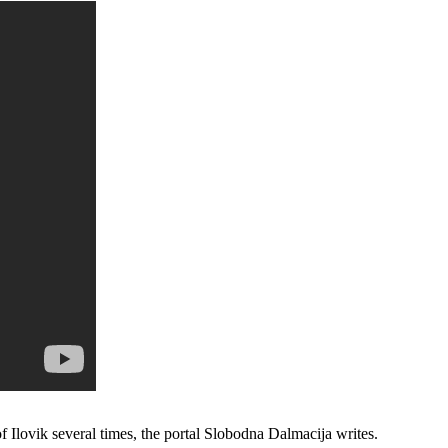
 Ilovik several times, the portal Slobodna Dalmacija writes.