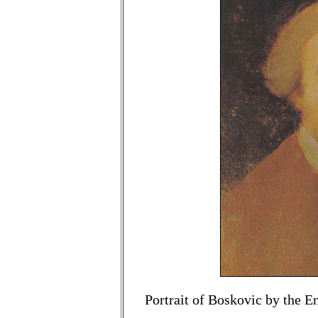
Portrait of Boskovic by the E