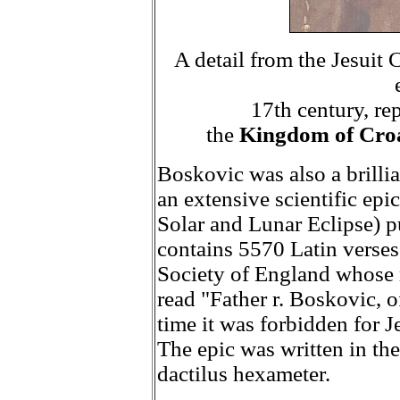
A detail from the Jesuit
17th century, re
the
Kingdom of Croa
Boskovic was also a brilli
an extensive scientific epi
Solar and Lunar Eclipse) p
contains 5570 Latin verses
Society of England whose m
read "Father r. Boskovic, o
time it was forbidden for J
The epic was written in th
dactilus hexameter.