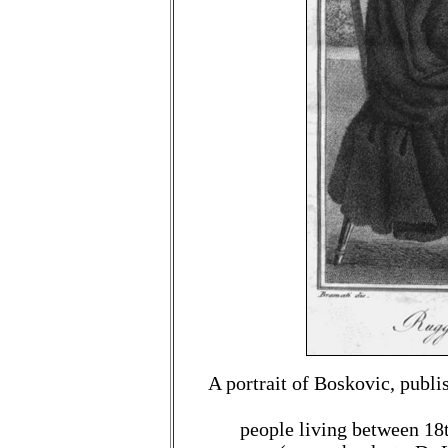
A portrait of Boskovic, publi
people living between 18t