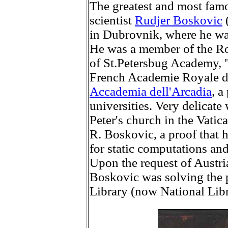
The greatest and most fam
scientist
Rudjer Boskovic
in Dubrovnik, where he was
He was a member of the R
of St.Petersbug Academy, 
French Academie Royale de
Accademia dell'Arcadia
, a
universities. Very delicate
Peter's church in the Vatic
R. Boskovic, a proof that 
for static computations and
Upon the request of Austr
Boskovic was solving the p
Library (now National Libr