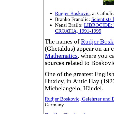
Rugjer Boskovic
, at Cathol
Branko Franolic:
Scientists
Nensi Brailo:
LIBROCIDE:
CROATIA, 1991-1995
The names of
Rudjer Bosk
(Ghetaldus) appear on an ex
Mathematics
, where you ca
sources related to Boskov
One of the greatest Englis
Huxley, in Antic Hay (192
Michelangelo, Händel.
Rudjer Boskovic, Gelehrter und 
Germany