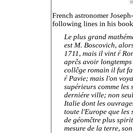
French astronomer Joseph-
following lines in his boo
Le plus grand mathéma
est M. Boscovich, alors
1711, mais il vint ŕ Ro
aprčs avoir longtemps
collčge romain il fut f
ŕ Pavie; mais l'on voya
supérieurs comme les s
derniére ville; non seu
Italie dont les ouvrage
toute l'Europe que les 
de géomčtre plus spirit
mesure de la terre, son 