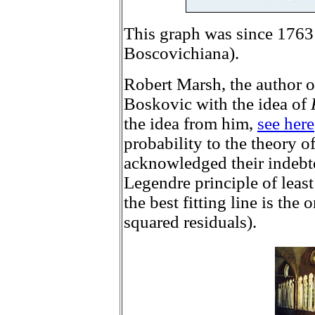
This graph was since 1763
Boscovichiana).
Robert Marsh, the author o
Boskovic with the idea of
the idea from him,
see here
probability to the theory o
acknowledged their indebte
Legendre principle of least 
the best fitting line is the
squared residuals).