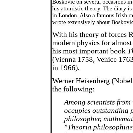
Boskovic on several occasions i
his atomistic theory. The diary is
in London. Also a famous Irish 
wrote extensively about Boskovic'
With his theory of forces 
modern physics for almost 
his most important book
T
(Vienna 1758, Venice 176
in 1966).
Werner Heisenberg (Nobel 
the following:
Among scientists from 
occupies outstanding p
philosopher, mathemat
"Theoria philosophiae