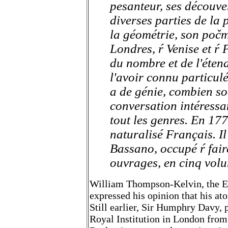
pesanteur, ses découver
diverses parties de la 
la géométrie, son počm
Londres, ŕ Venise et ŕ 
du nombre et de l'étend
l'avoir connu particul
a de génie, combien so
conversation intéressa
tout les genres. En 177
naturalisé Français. Il
Bassano, occupé ŕ fai
ouvrages, en cinq vol
William Thompson-Kelvin, the Eng
expressed his opinion that his at
Still earlier, Sir Humphry Davy, 
Royal Institution in London from