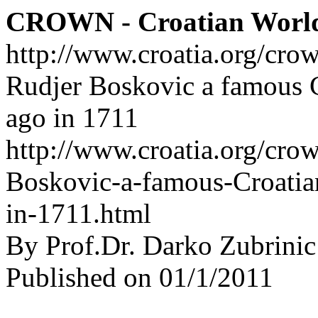
CROWN - Croatian Worl
http://www.croatia.org/cro
Rudjer Boskovic a famous C
ago in 1711
http://www.croatia.org/crow
Boskovic-a-famous-Croatian
in-1711.html
By Prof.Dr. Darko Zubrinic
Published on 01/1/2011