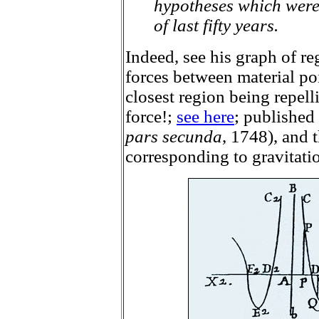
hypotheses which were
of last fifty years.
Indeed, see his graph of re
forces between material poi
closest region being repell
force!;
see here
; published
pars secunda
, 1748), and t
corresponding to gravitatio