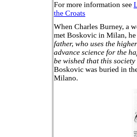
For more information see
L
the Croats
When Charles Burney, a we
met Boskovic in Milan, he
father, who uses the highe
advance science for the ha
be wished that this society
Boskovic was buried in th
Milano.