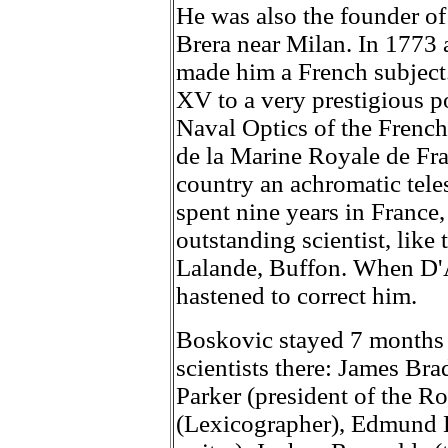
He was also the founder of
Brera near Milan. In 1773 
made him a French subject
XV to a very prestigious p
Naval Optics of the French
de la Marine Royale de Fran
country an achromatic tel
spent nine years in France
outstanding scientist, like
Lalande, Buffon. When D'A
hastened to correct him.
Boskovic stayed 7 months
scientists there: James Br
Parker (president of the 
(Lexicographer), Edmund B