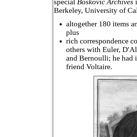
special
Boskovic Archives
i
Berkeley, University of Ca
altogether 180 items an
plus
rich correspondence co
others with Euler, D'A
and Bernoulli; he had 
friend Voltaire.