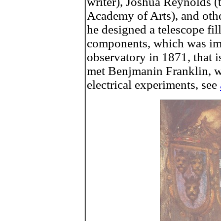
writer), Joshua Reynolds (t
Academy of Arts), and other
he designed a telescope fill
components, which was im
observatory in 1871, that is
met Benjmanin Franklin, 
electrical experiments, see