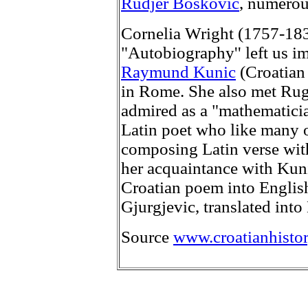
Rudjer Boskovic
, numerou
Cornelia Wright (1757-1837
"Autobiography'' left us i
Raymund Kunic
(Croatian 
in Rome. She also met Rug
admired as a "mathematici
Latin poet who like many o
composing Latin verse with f
her acquaintance with Kunic 
Croatian poem into English
Gjurgjevic, translated into 
Source
www.croatianhistor