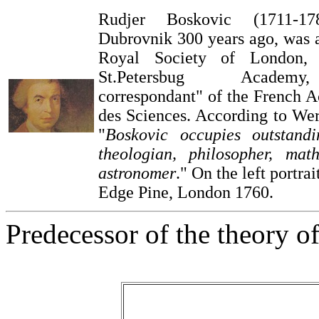
Rudjer Boskovic (1711-1
Dubrovnik 300 years ago, was 
Royal Society of London
St.Petersbug Academ
correspondant" of the French 
des Sciences. According to We
"
Boskovic occupies outstand
theologian, philosopher, mat
astronomer
." On the left portra
Edge Pine, London 1760.
Predecessor of the theory of