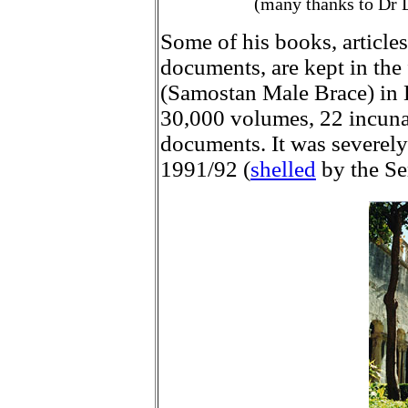
(many thanks to Dr L
Some of his books, articles
documents, are kept in th
(Samostan Male Brace) in D
30,000 volumes, 22 incuna
documents. It was severely
1991/92 (
shelled
by the Ser