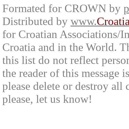
Formated for CROWN by
p
Distributed by
www.
Croati
for Croatian Associations/In
Croatia and in the World. T
this list do not reflect pers
the reader of this message is
please delete or destroy al
please, let us know!