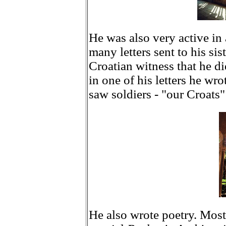
He was also very active in
many letters sent to his sis
Croatian witness that he d
in one of his letters he wro
saw soldiers - "our Croats"
He also wrote poetry. Most 